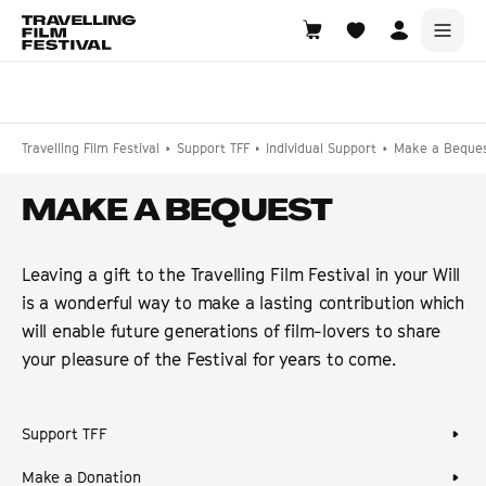
Choose Location
Travelling Film Festival
Support TFF
Individual Support
Make a Beque
MAKE A BEQUEST
Leaving a gift to the Travelling Film Festival in your Will
is a wonderful way to make a lasting contribution which
will enable future generations of film-lovers to share
your pleasure of the Festival for years to come.
Support TFF
Make a Donation