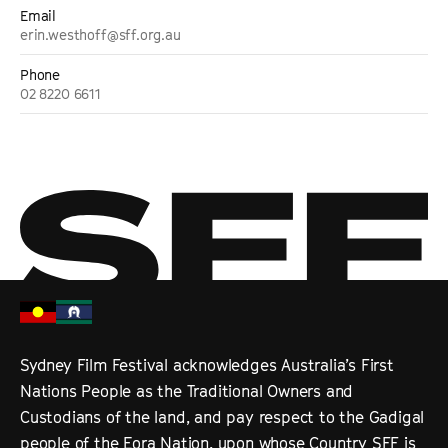
Email
erin.westhoff@sff.org.au
Phone
02 8220 6611
Sydney Film Festival acknowledges Australia’s First
Nations People as the Traditional Owners and
Custodians of the land, and pay respect to the Gadigal
people of the Eora Nation, upon whose Country SFF is