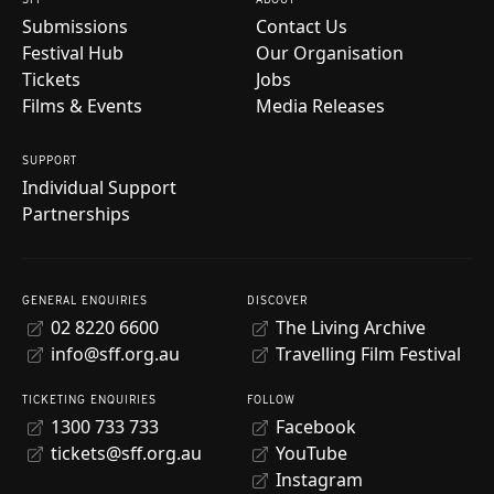
Submissions
Contact Us
Festival Hub
Our Organisation
Tickets
Jobs
Films & Events
Media Releases
SUPPORT
Individual Support
Partnerships
GENERAL ENQUIRIES
DISCOVER
02 8220 6600
The Living Archive
info@sff.org.au
Travelling Film Festival
TICKETING ENQUIRIES
FOLLOW
1300 733 733
Facebook
tickets@sff.org.au
YouTube
Instagram