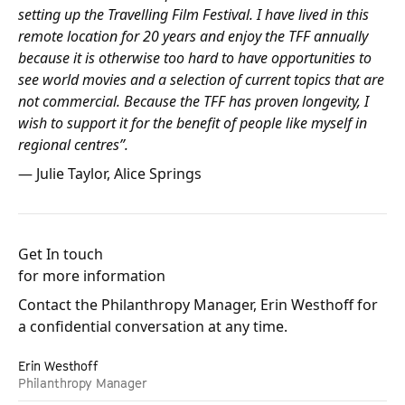
setting up the Travelling Film Festival. I have lived in this
remote location for 20 years and enjoy the TFF annually
because it is otherwise too hard to have opportunities to
see world movies and a selection of current topics that are
not commercial. Because the TFF has proven longevity, I
wish to support it for the benefit of people like myself in
regional centres”.
— Julie Taylor, Alice Springs
Get In touch
for more information
Contact the Philanthropy Manager, Erin Westhoff for
a confidential conversation at any time.
Erin Westhoff
Philanthropy Manager