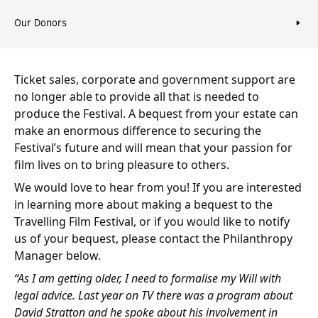
Our Donors
Ticket sales, corporate and government support are
no longer able to provide all that is needed to
produce the Festival. A bequest from your estate can
make an enormous difference to securing the
Festival’s future and will mean that your passion for
film lives on to bring pleasure to others.
We would love to hear from you! If you are interested
in learning more about making a bequest to the
Travelling Film Festival, or if you would like to notify
us of your bequest, please contact the Philanthropy
Manager below.
“As I am getting older, I need to formalise my Will with
legal advice. Last year on TV there was a program about
David Stratton and he spoke about his involvement in