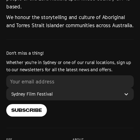
based.
We honour the storytelling and culture of Aboriginal
and Torres Strait Islander communities across Australia.
Don’t miss a thing!
Whether you’re in Sydney or one of our rural locations, sign up
to our newsletters for all the latest news and offers.
Sydney Film Festival
SUBSCRIBE
SFF
ABOUT