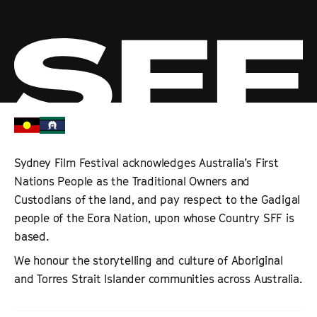
Sydney Film Festival acknowledges Australia’s First
Nations People as the Traditional Owners and
Custodians of the land, and pay respect to the Gadigal
people of the Eora Nation, upon whose Country SFF is
based.
We honour the storytelling and culture of Aboriginal
and Torres Strait Islander communities across Australia.