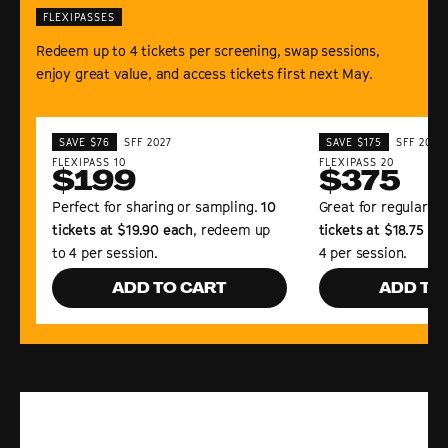
FLEXIPASSES
Redeem up to 4 tickets per screening, swap sessions,
enjoy great value, and access tickets first next May.
SAVE $76
SFF 2027
SAVE $175
SFF 2027
FLEXIPASS 10
FLEXIPASS 20
$199
$375
Perfect for sharing or sampling.
10
Great for regular Fe
tickets at $19.90 each
, redeem up
tickets at $18.75 ea
to 4 per session.
4 per session.
ADD TO CART
ADD TO