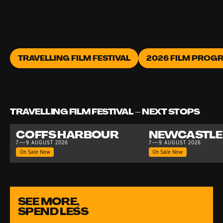
TRAVELLING FILM FESTIVAL
2026 FILM PROG
TRAVELLING FILM FESTIVAL – NEXT STOPS
COFFS HARBOUR
NEWCASTLE
7—9 AUGUST 2026
7—9 AUGUST 2026
On Sale Now
On Sale Now
SEE MORE,
SPEND LESS