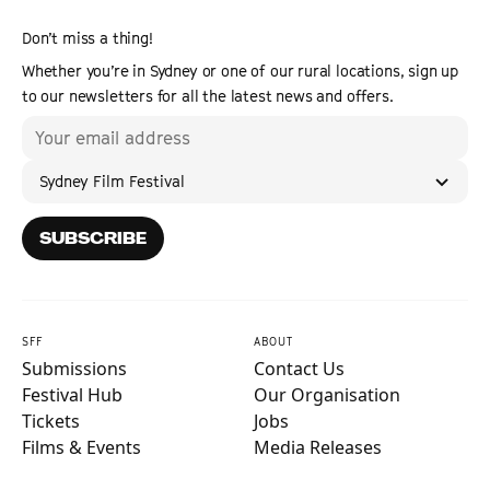
Don’t miss a thing!
Whether you’re in Sydney or one of our rural locations, sign up
to our newsletters for all the latest news and offers.
Sydney Film Festival
SUBSCRIBE
SFF
ABOUT
Submissions
Contact Us
Festival Hub
Our Organisation
Tickets
Jobs
Films & Events
Media Releases