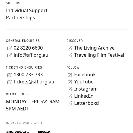
SUPPORT
Individual Support
Partnerships
GENERAL ENQUIRIES
DISCOVER
02 8220 6600
The Living Archive
info@sff.org.au
Travelling Film Festival
TICKETING ENQUIRIES
FOLLOW
1300 733 733
Facebook
tickets@sff.org.au
YouTube
Instagram
OFFICE HOURS
LinkedIn
MONDAY – FRIDAY: 9AM –
Letterboxd
5PM AEDT
IN PARTNERSHIP WITH: