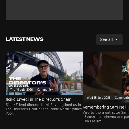
LATEST NEWS
See all
Thu 16 July 2026
Community
Wed 15 July 2026
Communi
Ildikó Enyedi in The Director’s Chair
Silent Friend director Ildikó Enyedi joined us in
Remembering Sam Neill,
The Director’s Chair at the iconic North Sydney
Vale to the great actor Sam 
Pool.
of Australian cinema and pa
Film Festival.