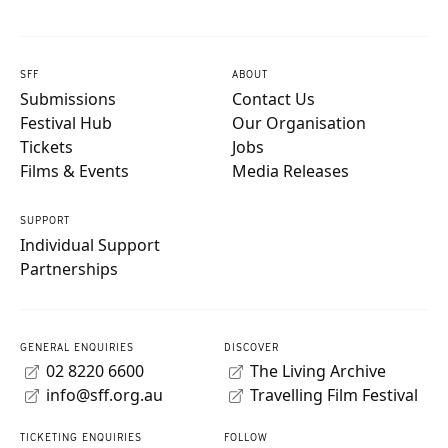
SFF
ABOUT
Submissions
Contact Us
Festival Hub
Our Organisation
Tickets
Jobs
Films & Events
Media Releases
SUPPORT
Individual Support
Partnerships
GENERAL ENQUIRIES
DISCOVER
02 8220 6600
The Living Archive
info@sff.org.au
Travelling Film Festival
TICKETING ENQUIRIES
FOLLOW