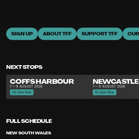
SIGN UP
ABOUT TFF
SUPPORT TFF
OUR
NEXT STOPS
COFFS HARBOUR
NEWCASTLE
7—9 AUGUST 2026
7—9 AUGUST 2026
On Sale Now
On Sale Now
FULL SCHEDULE
NEW SOUTH WALES