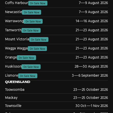
Coffs Harbour
7—9 August 2026
On Sale Now
Newcastle
7—9 August 2026
On Sale Now
Warrawong
14—16 August 2026
On Sale Now
Tamworth
21—23 August 2026
On Sale Now
Mount Victoria
21—23 August 2026
On Sale Now
Wagga Wagga
21—23 August 2026
On Sale Now
Orange
21—23 August 2026
On Sale Now
Huskisson
28—30 August 2026
On Sale Now
Lismore
3—6 September 2026
On Sale Now
QUEENSLAND
Toowoomba
23—25 October 2026
Mackay
23—25 October 2026
Townsville
30 Oct—1 Nov 2026