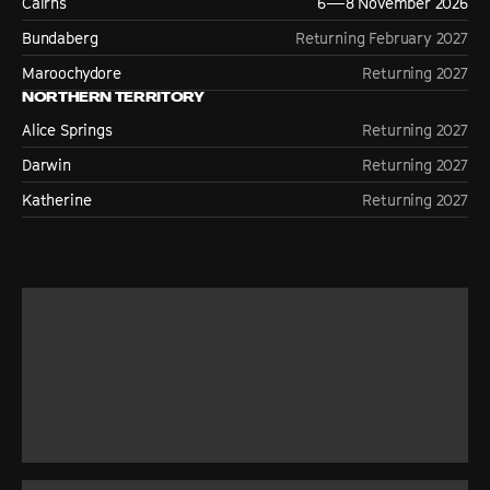
Cairns
6—8 November 2026
Bundaberg
Returning February 2027
Maroochydore
Returning 2027
NORTHERN TERRITORY
Alice Springs
Returning 2027
Darwin
Returning 2027
Katherine
Returning 2027
ABOUT