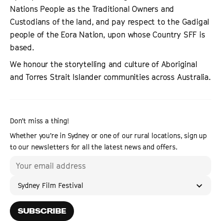
Nations People as the Traditional Owners and
Custodians of the land, and pay respect to the Gadigal
people of the Eora Nation, upon whose Country SFF is
based.
We honour the storytelling and culture of Aboriginal
and Torres Strait Islander communities across Australia.
Don’t miss a thing!
Whether you’re in Sydney or one of our rural locations, sign up
to our newsletters for all the latest news and offers.
Sydney Film Festival
SUBSCRIBE