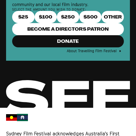
community and our local film industry.
SELECT THE AMOUNT YOU WISH TO DONATE:
$
25
$
100
$
250
$
500
BECOME A DIRECTOR'S PATRON
DONATE
About Travelling Film Festival
Sydney Film Festival acknowledges Australia’s First