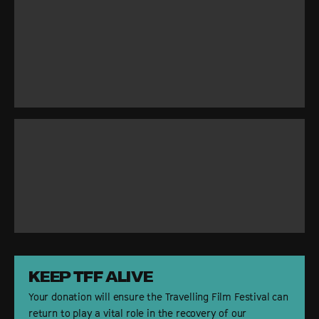
DONATE
SFF
KEEP TFF ALIVE
Your donation will ensure the Travelling Film Festival can
return to play a vital role in the recovery of our