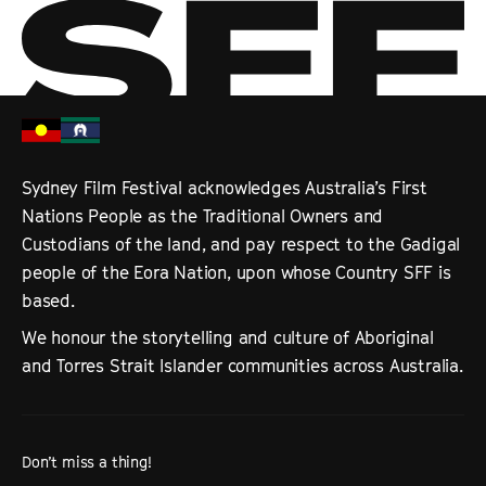
Sydney Film Festival acknowledges Australia’s First
Nations People as the Traditional Owners and
Custodians of the land, and pay respect to the Gadigal
people of the Eora Nation, upon whose Country SFF is
based.
We honour the storytelling and culture of Aboriginal
and Torres Strait Islander communities across Australia.
Don’t miss a thing!