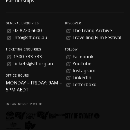
Partnerships
GENERAL ENQUIRIES
DISCOVER
02 8220 6600
The Living Archive
info@sff.org.au
Travelling Film Festival
TICKETING ENQUIRIES
FOLLOW
1300 733 733
Facebook
tickets@sff.org.au
YouTube
Instagram
OFFICE HOURS
LinkedIn
MONDAY – FRIDAY: 9AM –
Letterboxd
5PM AEDT
IN PARTNERSHIP WITH: