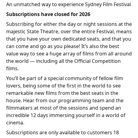
An unmatched way to experience Sydney Film Festival
Subscriptions have closed
for 2026
Subscribing for either the day or night sessions at the
majestic State Theatre, over the entire Festival, means
that you have your own dedicated seats, and that you
can come and go as you please! It’s also the best
value way to see a huge array of films from all around
the world — including all the Official Competition
films.
You’ll be part of a special community of fellow film
lovers, being some of the first in the world to see
remarkable new films from the best seats in the
house. Hear from our programming team and the
filmmakers at most of the sessions and spend an
incredible 12 days immersing yourself in a world of
cinema.
Subscriptions are only available to customers 18