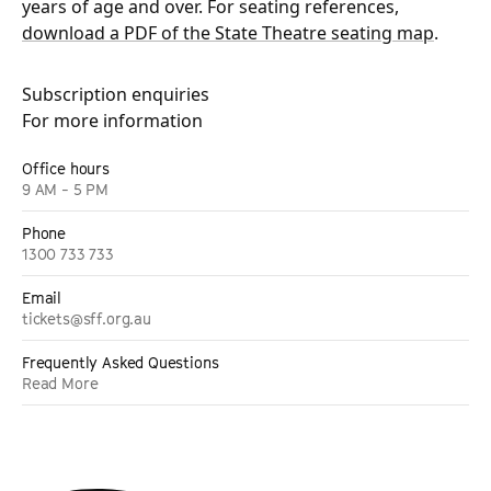
years of age and over. For seating references,
download a PDF of the State Theatre seating map
.
Subscription enquiries
For more information
Office hours
9 AM - 5 PM
Phone
1300 733 733
Email
tickets@sff.org.au
Frequently Asked Questions
Read More