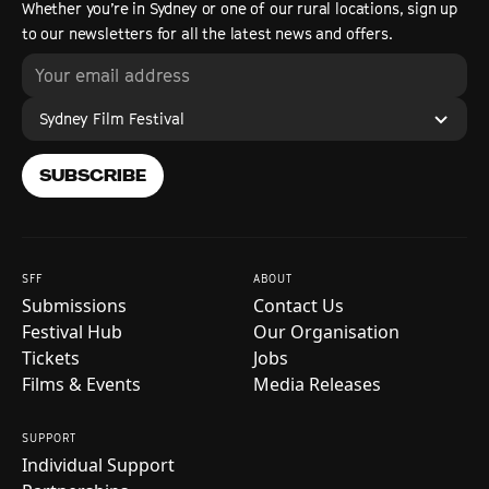
Whether you’re in Sydney or one of our rural locations, sign up
to our newsletters for all the latest news and offers.
Sydney Film Festival
SUBSCRIBE
SFF
ABOUT
Submissions
Contact Us
Festival Hub
Our Organisation
Tickets
Jobs
Films & Events
Media Releases
SUPPORT
Individual Support