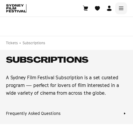
Search films, venues, guests...
EXPLORE
Tickets
Subscriptions
Browse All Films A-Z
SUBSCRIPTIONS
Tickets and Flexipasses
View Calendar
A Sydney Film Festival Subscription is a set curated
SUGGESTED SEARCHES
program — perfect for lovers of film interested in a
What's playing at the State Theatre?
wide variety of cinema from across the globe.
Official Competition
What's on at the Hub?
Frequently Asked Questions