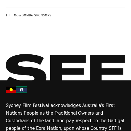
TFF TOOWOOMBA SPONSORS
Sydney Film Festival acknowledges Australia’s First
Nations People as the Traditional Owners and
Custodians of the land, and pay respect to the Gadigal
people of the Eora Nation, upon whose Country SFF is