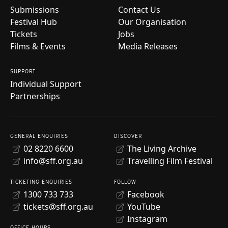
Submissions
Contact Us
Festival Hub
Our Organisation
Tickets
Jobs
Films & Events
Media Releases
SUPPORT
Individual Support
Partnerships
GENERAL ENQUIRIES
DISCOVER
02 8220 6600
The Living Archive
info@sff.org.au
Travelling Film Festival
TICKETING ENQUIRIES
FOLLOW
1300 733 733
Facebook
tickets@sff.org.au
YouTube
Instagram
OFFICE HOURS