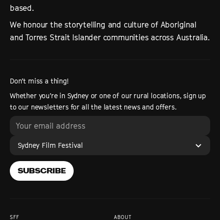
based.
We honour the storytelling and culture of Aboriginal
and Torres Strait Islander communities across Australia.
Don’t miss a thing!
Whether you’re in Sydney or one of our rural locations, sign up
to our newsletters for all the latest news and offers.
Sydney Film Festival
SUBSCRIBE
SFF
ABOUT