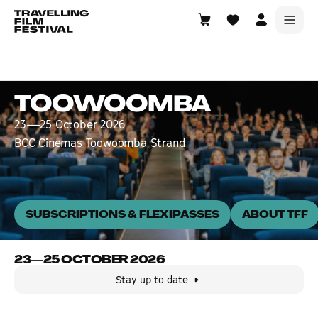
Toowoomba
23—25 October 2026
TOOWOOMBA
23—25 October 2026
BCC Cinemas Toowoomba Strand
SUBSCRIPTIONS & FLEXIPASSES
ABOUT TFF
23—25 OCTOBER 2026
Stay up to date