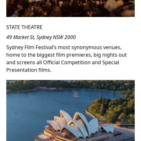
STATE THEATRE
49 Market St, Sydney NSW 2000
Sydney Film Festival’s most synonymous venues,
home to the biggest film premieres, big nights out
and screens all Official Competition and Special
Presentation films.