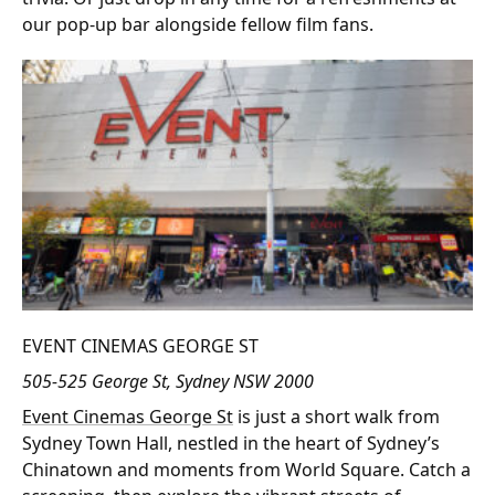
our pop-up bar alongside fellow film fans.
EVENT CINEMAS GEORGE ST
505-525 George St, Sydney NSW 2000
Event Cinemas George St
is just a short walk from
Sydney Town Hall, nestled in the heart of Sydney’s
Chinatown and moments from World Square. Catch a