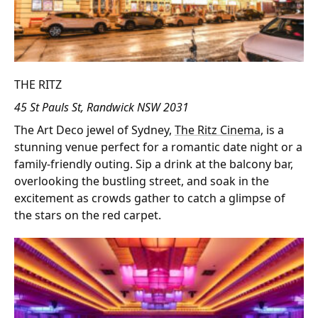
THE RITZ
45 St Pauls St, Randwick NSW 2031
The Art Deco jewel of Sydney,
The Ritz Cinema
, is a
stunning venue perfect for a romantic date night or a
family-friendly outing. Sip a drink at the balcony bar,
overlooking the bustling street, and soak in the
excitement as crowds gather to catch a glimpse of
the stars on the red carpet.