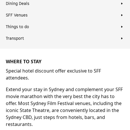
Dining Deals
SFF Venues
Things to do
Transport
WHERE TO STAY
Special hotel discount offer exclusive to SFF
attendees.
Extend your stay in Sydney and complement your SFF
movie marathon with the very best the city has to
offer. Most Sydney Film Festival venues, including the
iconic State Theatre, are conveniently located in the
Sydney CBD, just steps from hotels, bars, and
restaurants.