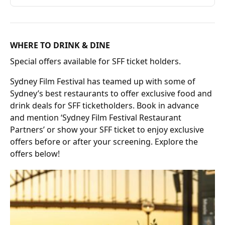
WHERE TO DRINK & DINE
Special offers available for SFF ticket holders.
Sydney Film Festival has teamed up with some of
Sydney’s best restaurants to offer exclusive food and
drink deals for SFF ticketholders. Book in advance
and mention ‘Sydney Film Festival Restaurant
Partners’ or show your SFF ticket to enjoy exclusive
offers before or after your screening. Explore the
offers below!