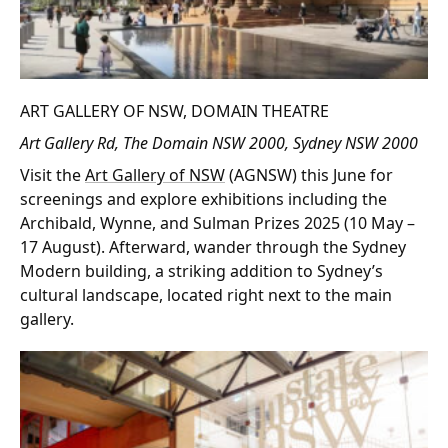
ART GALLERY OF NSW, DOMAIN THEATRE
Art Gallery Rd, The Domain NSW 2000, Sydney NSW 2000
Visit the
Art Gallery of NSW
(AGNSW) this June for
screenings and explore exhibitions including the
Archibald, Wynne, and Sulman Prizes 2025 (10 May –
17 August). Afterward, wander through the Sydney
Modern building, a striking addition to Sydney’s
cultural landscape, located right next to the main
gallery.