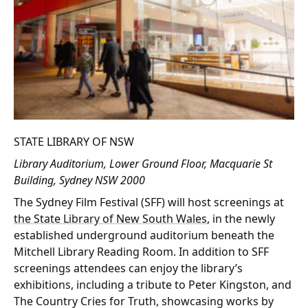
STATE LIBRARY OF NSW
Library Auditorium, Lower Ground Floor, Macquarie St
Building, Sydney NSW 2000
The Sydney Film Festival (SFF) will host screenings at
the State Library of New South Wales
, in the newly
established underground auditorium beneath the
Mitchell Library Reading Room. In addition to SFF
screenings attendees can enjoy the library’s
exhibitions, including a tribute to Peter Kingston, and
The Country Cries for Truth, showcasing works by