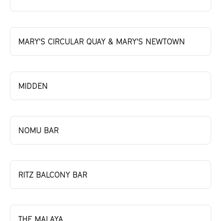
MARY'S CIRCULAR QUAY & MARY'S NEWTOWN
MIDDEN
NOMU BAR
RITZ BALCONY BAR
THE MALAYA