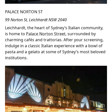
PALACE NORTON ST
99 Norton St, Leichhardt NSW 2040
Leichhardt, the heart of Sydney’s Italian community,
is home to
Palace Norton Street
, surrounded by
charming cafés and trattorias. After your screening,
indulge in a classic Italian experience with a bowl of
pasta and a gelato at some of Sydney’s most beloved
institutions.