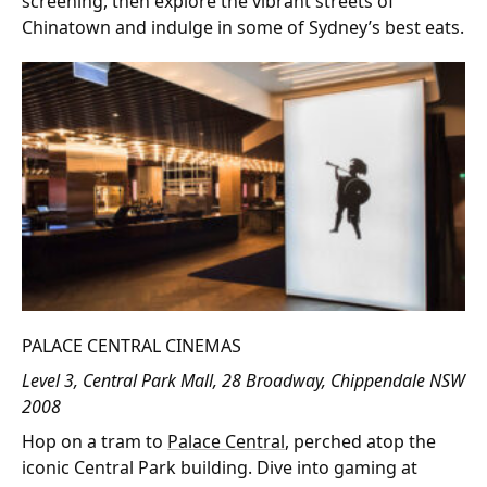
screening, then explore the vibrant streets of
Chinatown and indulge in some of Sydney’s best eats.
PALACE CENTRAL CINEMAS
Level 3, Central Park Mall, 28 Broadway, Chippendale NSW
2008
Hop on a tram to
Palace Central
, perched atop the
iconic Central Park building. Dive into gaming at