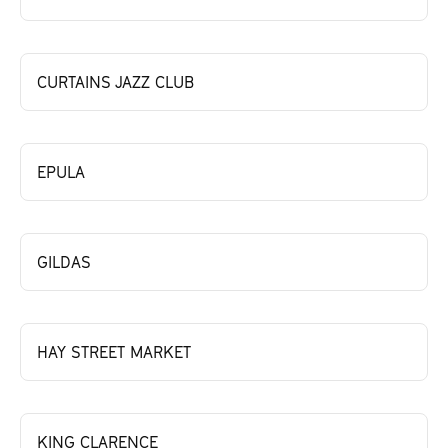
CURTAINS JAZZ CLUB
EPULA
GILDAS
HAY STREET MARKET
KING CLARENCE