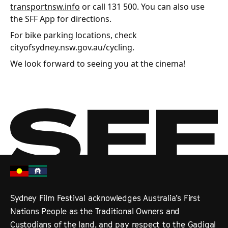
transportnsw.info
or call 131 500. You can also use
the SFF App for directions.
For bike parking locations, check
cityofsydney.nsw.gov.au/cycling.
We look forward to seeing you at the cinema!
Sydney Film Festival acknowledges Australia’s First
Nations People as the Traditional Owners and
Custodians of the land, and pay respect to the Gadigal