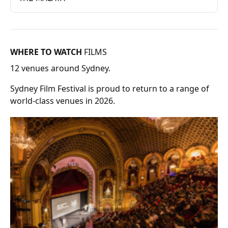
WHERE TO WATCH
FILMS
12 venues around Sydney.
Sydney Film Festival is proud to return to a range of
world-class venues in 2026.