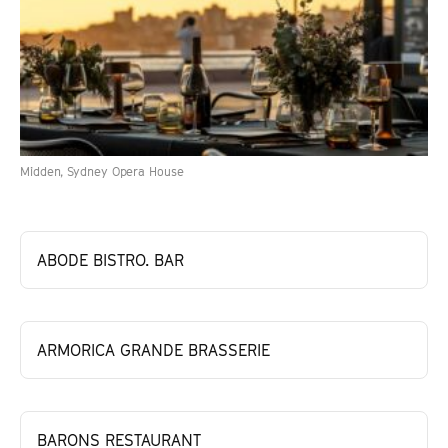
Midden, Sydney Opera House
ABODE BISTRO. BAR
ARMORICA GRANDE BRASSERIE
BARONS RESTAURANT