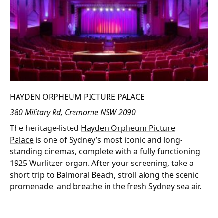
HAYDEN ORPHEUM PICTURE PALACE
380 Military Rd, Cremorne NSW 2090
The heritage-listed
Hayden Orpheum Picture
Palace
is one of Sydney’s most iconic and long-
standing cinemas, complete with a fully functioning
1925 Wurlitzer organ. After your screening, take a
short trip to Balmoral Beach, stroll along the scenic
promenade, and breathe in the fresh Sydney sea air.