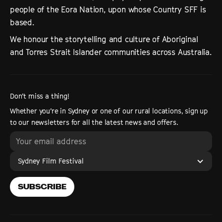
people of the Eora Nation, upon whose Country SFF is
based.
We honour the storytelling and culture of Aboriginal
and Torres Strait Islander communities across Australia.
Don’t miss a thing!
Whether you’re in Sydney or one of our rural locations, sign up
to our newsletters for all the latest news and offers.
Sydney Film Festival
SUBSCRIBE