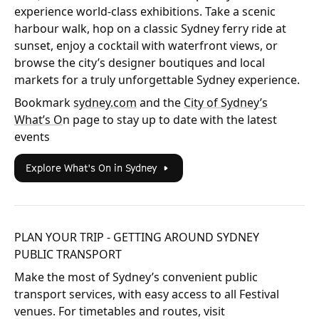
experience world-class exhibitions. Take a scenic
harbour walk, hop on a classic Sydney ferry ride at
sunset, enjoy a cocktail with waterfront views, or
browse the city’s designer boutiques and local
markets for a truly unforgettable Sydney experience.
Bookmark
sydney.com
and the
City of Sydney’s
What’s O
n page to stay up to date with the latest
events
Explore What's On in Sydney
PLAN YOUR TRIP - GETTING AROUND SYDNEY
PUBLIC TRANSPORT
Make the most of Sydney’s convenient public
transport services, with easy access to all Festival
venues. For timetables and routes, visit