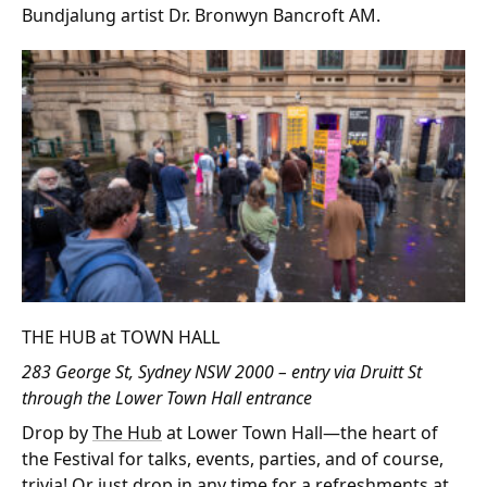
Bundjalung artist Dr. Bronwyn Bancroft AM.
THE HUB at TOWN HALL
283 George St, Sydney NSW 2000 – entry via Druitt St
through the Lower Town Hall entrance
Drop by
The Hub
at Lower Town Hall—the heart of
the Festival for talks, events, parties, and of course,
trivia! Or just drop in any time for a refreshments at