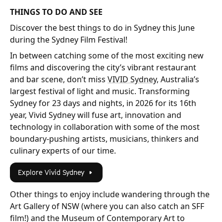
THINGS TO DO AND SEE
Discover the best things to do in Sydney this June
during the Sydney Film Festival!
In between catching some of the most exciting new
films and discovering the city’s vibrant restaurant
and bar scene, don’t miss
VIVID Sydney,
Australia’s
largest festival of light and music. Transforming
Sydney for 23 days and nights, in 2026 for its 16th
year, Vivid Sydney will fuse art, innovation and
technology in collaboration with some of the most
boundary-pushing artists, musicians, thinkers and
culinary experts of our time.
Explore Vivid Sydney
Other things to enjoy include wandering through the
Art Gallery of NSW (where you can also catch an SFF
film!) and the Museum of Contemporary Art to