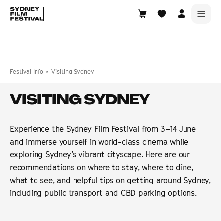
Search films, venues, guests...
EXPLORE
Festival Info
Visiting Sydney
Browse All Films A-Z
VISITING SYDNEY
Tickets and Flexipasses
View Calendar
Experience the Sydney Film Festival from 3–14 June
SUGGESTED SEARCHES
and immerse yourself in world-class cinema while
What's playing at the State Theatre?
exploring Sydney’s vibrant cityscape. Here are our
Official Competition
recommendations on where to stay, where to dine,
what to see, and helpful tips on getting around Sydney,
What's on at the Hub?
including public transport and CBD parking options.