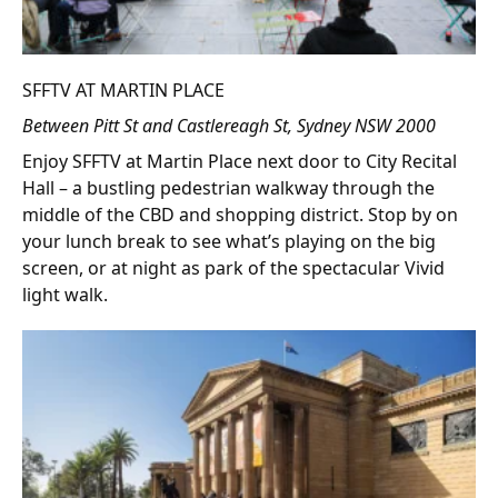
SFFTV AT MARTIN PLACE
Between Pitt St and Castlereagh St, Sydney NSW 2000
Enjoy SFFTV at Martin Place next door to City Recital
Hall – a bustling pedestrian walkway through the
middle of the CBD and shopping district. Stop by on
your lunch break to see what’s playing on the big
screen, or at night as park of the spectacular Vivid
light walk.