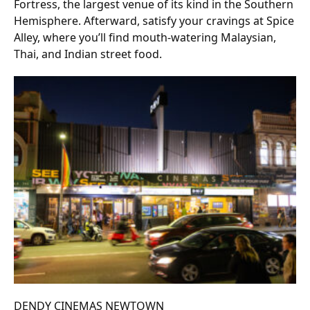
Fortress, the largest venue of its kind in the Southern
Hemisphere. Afterward, satisfy your cravings at Spice
Alley, where you’ll find mouth-watering Malaysian,
Thai, and Indian street food.
DENDY CINEMAS NEWTOWN