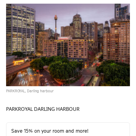
PARKROYAL, Darling harbour
PARKROYAL DARLING HARBOUR
Save 15% on your room and more!