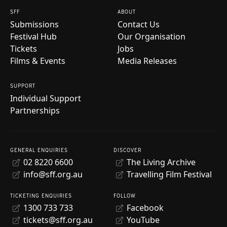
SFF
ABOUT
Submissions
Contact Us
Festival Hub
Our Organisation
Tickets
Jobs
Films & Events
Media Releases
SUPPORT
Individual Support
Partnerships
GENERAL ENQUIRIES
DISCOVER
02 8220 6600
The Living Archive
info@sff.org.au
Travelling Film Festival
TICKETING ENQUIRIES
FOLLOW
1300 733 733
Facebook
tickets@sff.org.au
YouTube