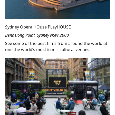
Sydney Opera HOuse PLayHOUSE
Bennelong Point, Sydney NSW 2000
See some of the best films from around the world at
one the world’s most iconic cultural venues.