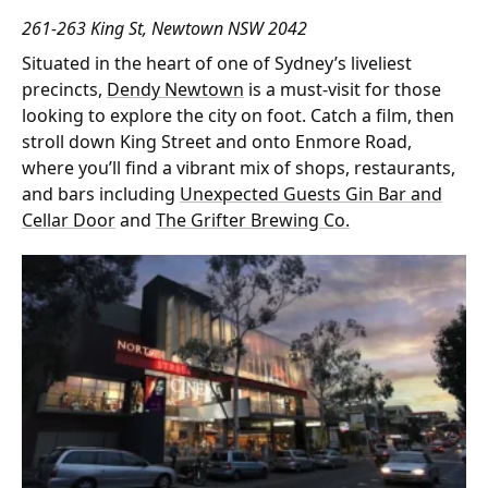
261-263 King St, Newtown NSW 2042
Situated in the heart of one of Sydney’s liveliest
precincts,
Dendy Newtown
is a must-visit for those
looking to explore the city on foot. Catch a film, then
stroll down King Street and onto Enmore Road,
where you’ll find a vibrant mix of shops, restaurants,
and bars including
Unexpected Guests Gin Bar and
Cellar Door
and
The Grifter Brewing Co.