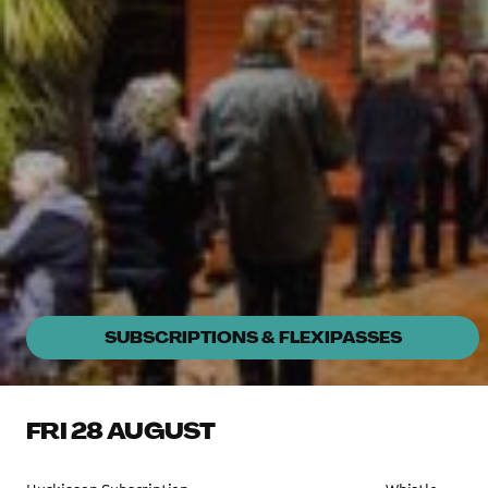
SUBSCRIPTIONS & FLEXIPASSES
FRI 28 AUGUST
Fri, 28 Aug 7pm
Huskisson Pictures
Documentary
SELLING FAST