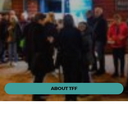
ABOUT TFF
Fri, 28 Aug 7pm
Huskisson Pictures