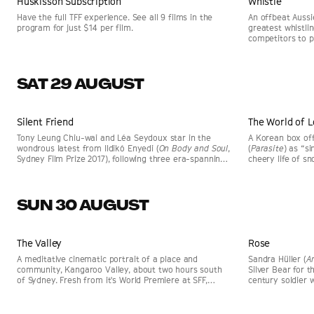
Huskisson Subscription
Whistle
Have the full TFF experience. See all 9 films in the
An offbeat Aussi
program for just $14 per film.
greatest whistli
competitors to p
and notes soar. 
SAT 29 AUGUST
Sat, 29 Aug 9:30am
Huskisson Pictures
Sat, 29 Aug 1pm
Silent Friend
The World of L
Tony Leung Chiu-wai and Léa Seydoux star in the
A Korean box of
wondrous latest from Ildikó Enyedi (
On Body and Soul
,
(
Parasite
) as “s
Sydney Film Prize 2017), following three era-spanning
cheery life of s
stories connected by a tree.
a difficult past 
school.
SUN 30 AUGUST
Documentary
Sun, 30 Aug 9:30am
Huskisson Pictures
Sun, 30 Aug 2p
The Valley
SELLING FAST
Rose
SELLING FAST
A meditative cinematic portrait of a place and
Sandra Hüller (
A
community, Kangaroo Valley, about two hours south
Silver Bear for 
of Sydney. Fresh from it's World Premiere at SFF,
century soldier 
directed by Ian Darling (
The Final Quarter
).
his identity brou