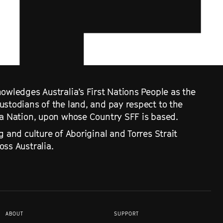
owledges Australia’s First Nations People as the
ustodians of the land, and pay respect to the
ra Nation, upon whose Country SFF is based.
g and culture of Aboriginal and Torres Strait
ss Australia.
ABOUT
SUPPORT