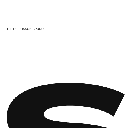
TFF HUSKISSON SPONSORS