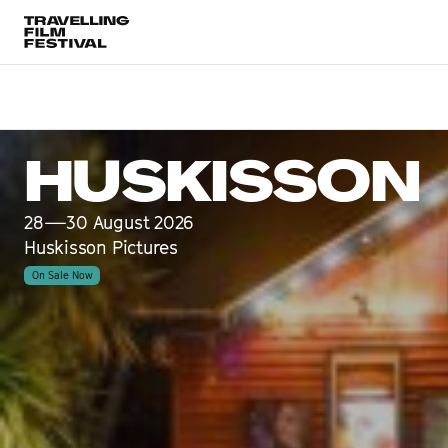
Huskisson
28—30 August 2026
HUSKISSON
28—30 August 2026
Huskisson Pictures
On Sale Now