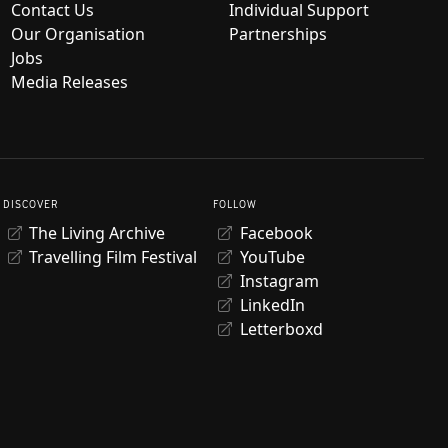
Contact Us
Individual Support
Our Organisation
Partnerships
Jobs
Media Releases
DISCOVER
FOLLOW
The Living Archive
Facebook
Travelling Film Festival
YouTube
Instagram
LinkedIn
Letterboxd