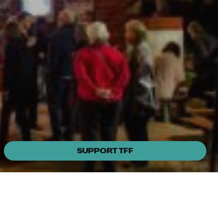
SUPPORT TFF