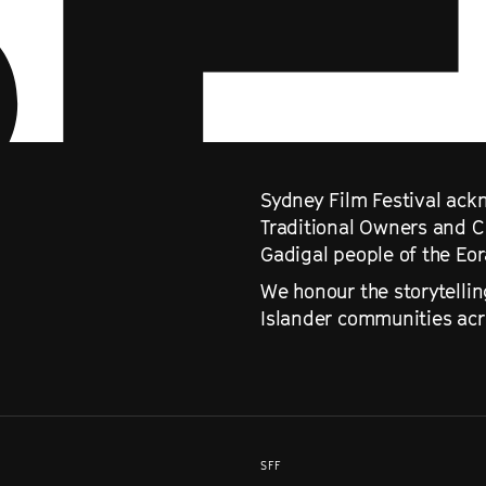
Sydney Film Festival ackn
Traditional Owners and C
Gadigal people of the Eo
We honour the storytellin
Islander communities acro
SFF