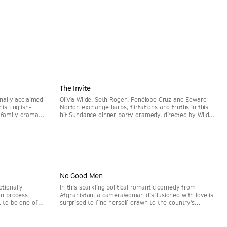
Sat, 29 Aug 7:45pm
Huskisson Pictures
The Invite
SELLING FAST
onally acclaimed
Olivia Wilde, Seth Rogen, Penélope Cruz and Edward
his English-
Norton exchange barbs, flirtations and truths in this
 family drama
hit Sundance dinner party dramedy, directed by Wilde
einsve.
(
Booksmart
).
s
Sun, 30 Aug 7:15pm
Huskisson Pictures
No Good Men
SELLING FAST
tionally
In this sparkling political romantic comedy from
on process
Afghanistan, a camerawoman disillusioned with love is
t to be one of
surprised to find herself drawn to the country's
leading journalist.