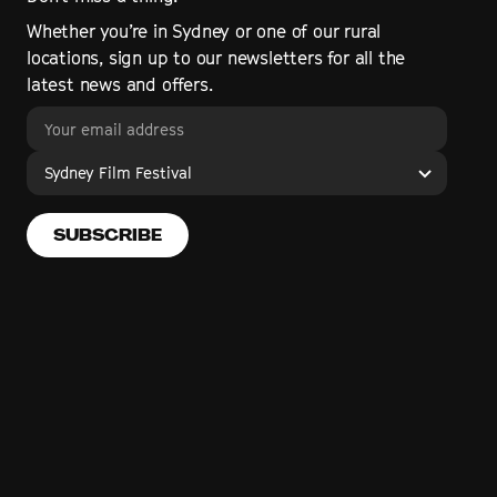
Whether you’re in Sydney or one of our rural
locations, sign up to our newsletters for all the
latest news and offers.
Sydney Film Festival
SUBSCRIBE