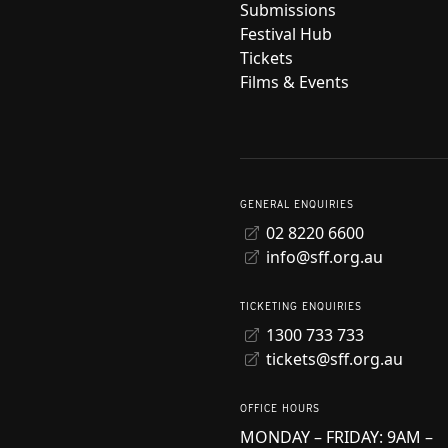
Submissions
Festival Hub
Tickets
Films & Events
GENERAL ENQUIRIES
02 8220 6600
info@sff.org.au
TICKETING ENQUIRIES
1300 733 733
tickets@sff.org.au
OFFICE HOURS
MONDAY – FRIDAY: 9AM –