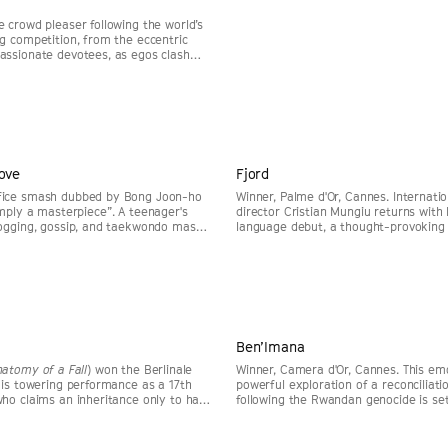
e crowd pleaser following the world’s
ng competition, from the eccentric
assionate devotees, as egos clash
Toronto 2025.
Huskisson Pictures
Sat, 29 Aug 4pm
Huskisson Pictures
ove
Fjord
SELLING FAST
fice smash dubbed by Bong Joon-ho
Winner, Palme d'Or, Cannes. Internati
imply a masterpiece”. A teenager's
director Cristian Mungiu returns with 
nogging, gossip, and taekwondo masks
language debut, a thought-provoking
that reemerges after an incident at
starring Sebastian Stan and Renate R
m
Huskisson Pictures
Sun, 30 Aug 4:15pm
Huskisson Picture
Ben’Imana
natomy of a Fall
) won the Berlinale
Winner, Camera d'Or, Cannes. This emo
this towering performance as a 17th
powerful exploration of a reconciliati
who claims an inheritance only to have
following the Rwandan genocide is se
ght into question.
the year's most acclaimed debuts.