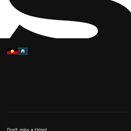
Don’t miss a thing!