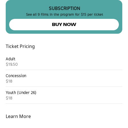
SUBSCRIPTION
See all 9 films in the program for $15 per ticket
BUY NOW
Ticket Pricing
Adult
$19.50
Concession
$18
Youth (Under 26)
$18
Learn More