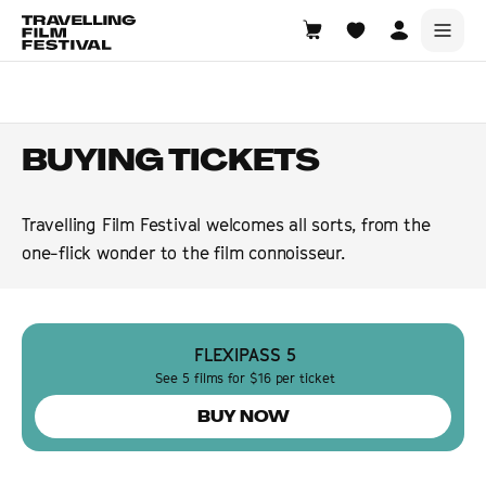
Warrawong
14—16 August 2026
BUYING TICKETS
Travelling Film Festival welcomes all sorts, from the
one-flick wonder to the film connoisseur.
FLEXIPASS 5
See 5 films for $16 per ticket
BUY NOW