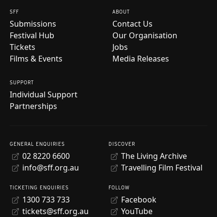
SFF
ABOUT
Submissions
Contact Us
Festival Hub
Our Organisation
Tickets
Jobs
Films & Events
Media Releases
SUPPORT
Individual Support
Partnerships
GENERAL ENQUIRIES
DISCOVER
02 8220 6600
The Living Archive
info@sff.org.au
Travelling Film Festival
TICKETING ENQUIRIES
FOLLOW
1300 733 733
Facebook
tickets@sff.org.au
YouTube