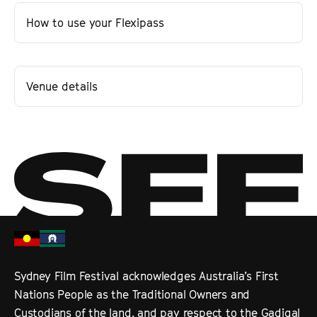
How to use your Flexipass
Venue details
Sydney Film Festival acknowledges Australia’s First
Nations People as the Traditional Owners and
Custodians of the land, and pay respect to the Gadigal