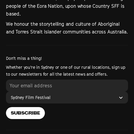
people of the Eora Nation, upon whose Country SFF is
based.
We honour the storytelling and culture of Aboriginal
and Torres Strait Islander communities across Australia.
Don’t miss a thing!
Whether you’re in Sydney or one of our rural locations, sign up
to our newsletters for all the latest news and offers.
Sydney Film Festival
SUBSCRIBE