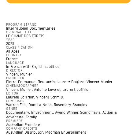
PROGRAM STRAND
International Documentaries
ORIGINAL TITLE
LE CHANT DES FÔRETS
YEAR
2025
CLASSIFICATION
All Ages
COUNTRY
France
LANGUAGE
In French with English subtitles
DIRECTOR
Vincent Munier
PRODUCER
Pierre-Emmanuel Fleurantin, Laurent Baujard, Vincent Munier
CINEMATOGRAPHER
Vincent Munier, Antoine Lavorel, Laurent Joffrion
EDITOR
Laurent Joffrion, Vincent Schmitt
COMPOSER
Warren Ellis, Dom La Nena, Rosemary Standley
GENRE
Documentary
,
Environment
,
Award Winner
,
Scandinavia
,
Action &
Adventure
,
Family
PREMIERE
Australian Premiere
COMPANY CREDITS
Australian Distributor: Madman Entertainment