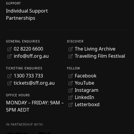
SUPPORT
Individual Support
Partnerships
GENERAL ENQUIRIES
DISCOVER
02 8220 6600
The Living Archive
info@sff.org.au
Travelling Film Festival
TICKETING ENQUIRIES
FOLLOW
1300 733 733
Facebook
tickets@sff.org.au
YouTube
Instagram
OFFICE HOURS
LinkedIn
MONDAY – FRIDAY: 9AM –
Letterboxd
5PM AEDT
IN PARTNERSHIP WITH: