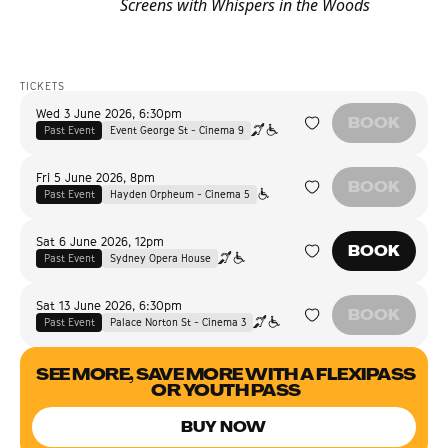
Screens with Whispers in the Woods
TICKETS
Wed 3 June 2026
,
6:30pm
BOOK
Past Event
Event George St - Cinema 9
Fri 5 June 2026
,
8pm
BOOK
Past Event
Hayden Orpheum - Cinema 5
Sat 6 June 2026
,
12pm
BOOK
Past Event
Sydney Opera House
Sat 13 June 2026
,
6:30pm
BOOK
Past Event
Palace Norton St - Cinema 3
SEE MORE, SAVE MORE WITH A FLEXIPASS
OR YOUTH PASS
BUY NOW