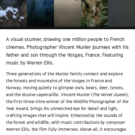
A visual stunner, drawing one million people to French
cinemas. Photographer Vincent Munier journeys with his
father and son through the Vosges, France. Featuring
music by Warren Ellis.
Three generations of the Munier family connect and explore
the forests and mountains of the Vosges in France and
Norway, moving quietly to glimpse owls, bears, deer, lynxes,
and the elusive capercaillie. Vincent Munier (
The Velvet Queen
),
the first three-time winner of the Wildlife Photographer of the
Year Award, brings his unmatched eye for detail and light,
crafting images that will inspire. Enhanced by the sounds of
the forest and wildlife, with music contributions by composer
Warren Ellis, the film fully immerses. Above all, it encourages