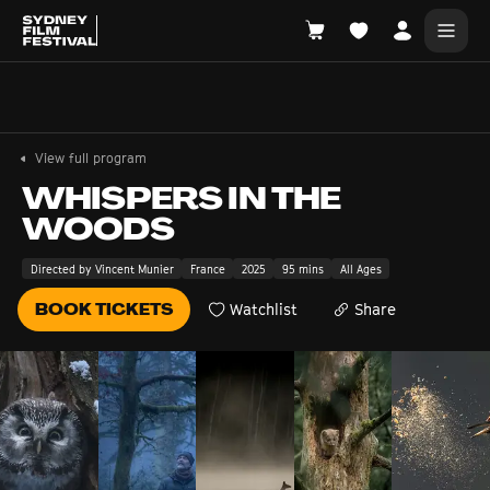
Search films, venues, guests...
EXPLORE
View full program
Browse All Films A-Z
WHISPERS IN THE
WOODS
Tickets and Flexipasses
View Calendar
Directed by Vincent Munier
France
2025
95 mins
All Ages
SUGGESTED SEARCHES
BOOK TICKETS
Watchlist
Share
What's playing at the State Theatre?
Official Competition
What's on at the Hub?