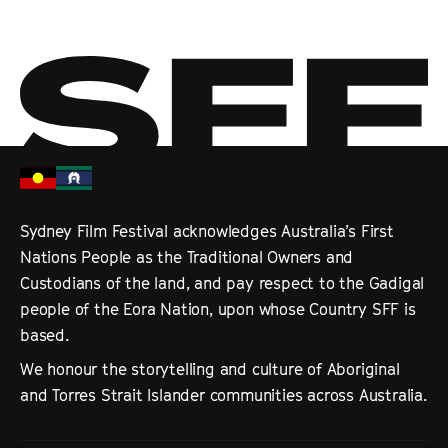
Sydney Film Festival acknowledges Australia’s First
Nations People as the Traditional Owners and
Custodians of the land, and pay respect to the Gadigal
people of the Eora Nation, upon whose Country SFF is
based.
We honour the storytelling and culture of Aboriginal
and Torres Strait Islander communities across Australia.