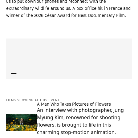
us to put down our phones and reconnect with the
extraordinary wildlife around us. A box office hit in France and
winner of the 2026 César Award for Best Documentary Film.
“
Doc draws one million spectators to French cinemas as
“
An in
celebration of nature strikes a chord in chaotic times.
”
beaut
DEADLINE
film 
FILMS SHOWING AT THIS EVENT
A Man Who Takes Pictures of Flowers
An interview with photographer, Jung
Myung Kim, renowned for shooting
flowers, is brought to life in this
charming stop-motion animation.