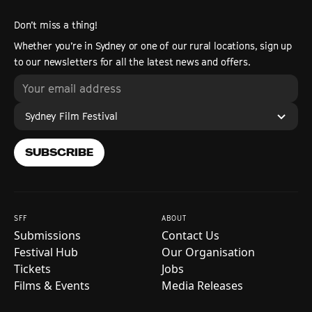
Don’t miss a thing!
Whether you’re in Sydney or one of our rural locations, sign up
to our newsletters for all the latest news and offers.
Sydney Film Festival
SUBSCRIBE
SFF
ABOUT
Submissions
Contact Us
Festival Hub
Our Organisation
Tickets
Jobs
Films & Events
Media Releases