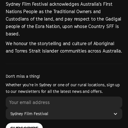
Sydney Film Festival acknowledges Australia’s First
Nations People as the Traditional Owners and
Custodians of the land, and pay respect to the Gadigal
people of the Eora Nation, upon whose Country SFF is
based.
We honour the storytelling and culture of Aboriginal
and Torres Strait Islander communities across Australia.
Don’t miss a thing!
Whether you’re in Sydney or one of our rural locations, sign up
to our newsletters for all the latest news and offers.
Sydney Film Festival