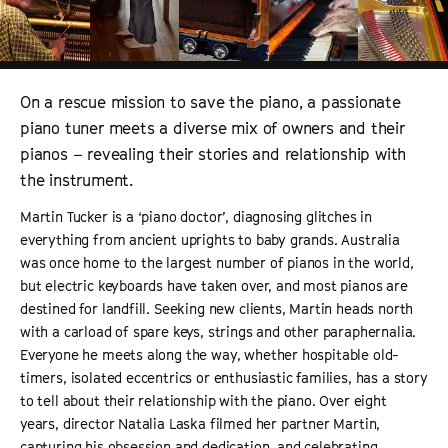
On a rescue mission to save the piano, a passionate
piano tuner meets a diverse mix of owners and their
pianos – revealing their stories and relationship with
the instrument.
Martin Tucker is a ‘piano doctor
’,
diagnosing glitches in
everything from ancient uprights to baby grands. Australia
was once home to the largest number of pianos in the world,
but electric keyboards have taken over, and most pianos are
destined for landfill. Seeking new clients, Martin heads north
with a carload of spare keys,
strings
and other paraphernalia.
Everyone he meets along the way, whether hospitable old-
timers, isolated eccentrics or enthusiastic families, has a story
to tell about their relationship with the piano. Over eight
years, director Natalia Laska filmed her partner Martin,
capturing his obsession and dedication, and celebrating