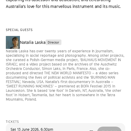
Australia’s love for this marvellous instrument and its music.
SPECIAL GUESTS
Natalia Laska
Director
Natalia Laska has over twenty years of experience in journalism,
specialising in social reportage and photography. Among other projects,
she curated a Polish-German media project, ‘BAUHAUS MOVEMENT IN
ISRAEL’, and a video project based on the archives of the Auschwitz
Orchestra Conductor, Simon Laks, in Paris, France. Also, she co-
produced and directed THE NEW WORLD MANIFESTO – a video series
documenting the lives of political activists and the ‘BURNING MAN
FESTIVAL’, Nevada, USA. Natalia’s first documentary in Australia –
‘SWEET RUNNING MACHINES’ – premiered at BOFA Festival 2015 in
Launceston. She is based ‘one foot’ in Darwin, NT, Australia, ‘the other
foot’ in Hobart, Tasmania, but her heart is somewhere in the Tatra
Mountains, Poland.
TICKETS
Sat 13 June 2026
,
6:30pm