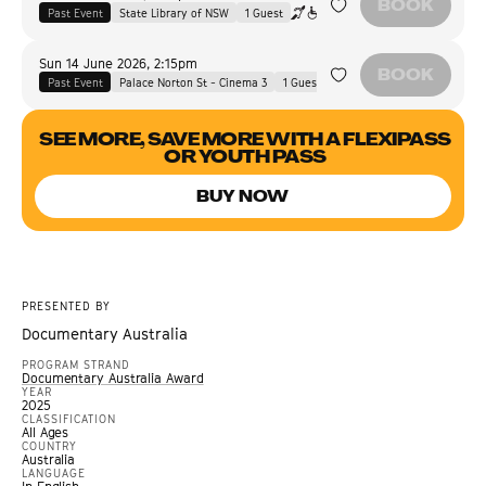
BOOK
Past Event
State Library of NSW
1
Guest
Sun 14 June 2026
,
2:15pm
BOOK
Past Event
Palace Norton St - Cinema 3
1
Guest
SEE MORE, SAVE MORE WITH A FLEXIPASS
OR YOUTH PASS
BUY NOW
PRESENTED BY
Documentary Australia
PROGRAM STRAND
Documentary Australia Award
YEAR
2025
CLASSIFICATION
All Ages
COUNTRY
Australia
LANGUAGE