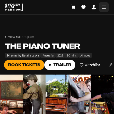
Search films, venues, guests...
EXPLORE
View full program
Browse All Films A-Z
THE PIANO TUNER
Tickets and Flexipasses
Directed by Natalia Laska
Australia
2025
90 mins
All Ages
View Calendar
BOOK TICKETS
TRAILER
Watchlist
SUGGESTED SEARCHES
What's playing at the State Theatre?
Official Competition
What's on at the Hub?