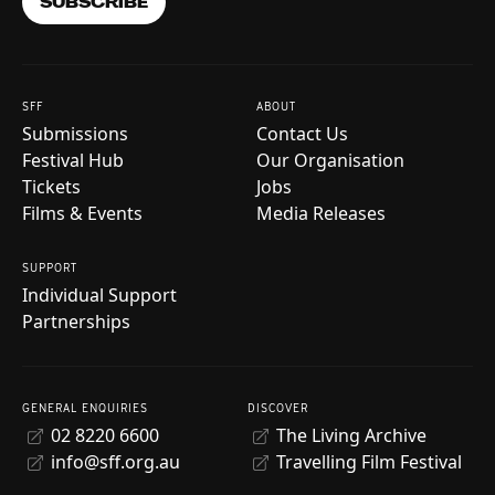
SUBSCRIBE
SFF
ABOUT
Submissions
Contact Us
Festival Hub
Our Organisation
Tickets
Jobs
Films & Events
Media Releases
SUPPORT
Individual Support
Partnerships
GENERAL ENQUIRIES
DISCOVER
02 8220 6600
The Living Archive
info@sff.org.au
Travelling Film Festival