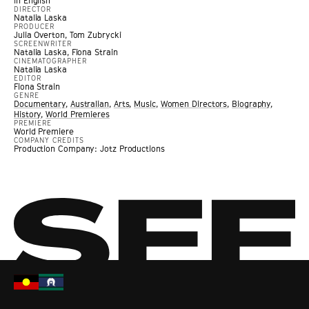
In English
DIRECTOR
Natalia Laska
PRODUCER
Julia Overton, Tom Zubrycki
SCREENWRITER
Natalia Laska, Fiona Strain
CINEMATOGRAPHER
Natalia Laska
EDITOR
Fiona Strain
GENRE
Documentary
,
Australian
,
Arts
,
Music
,
Women Directors
,
Biography
,
History
,
World Premieres
PREMIERE
World Premiere
COMPANY CREDITS
Production Company: Jotz Productions