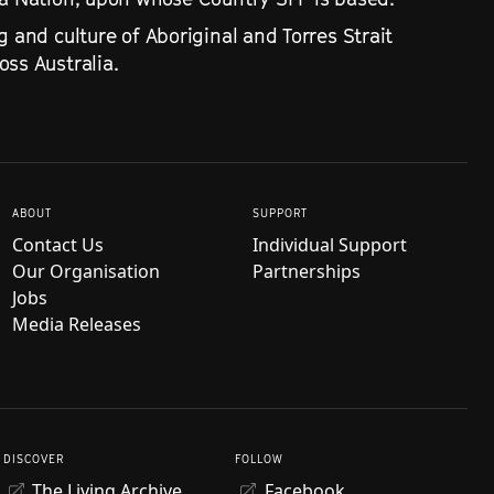
g and culture of Aboriginal and Torres Strait
ss Australia.
ABOUT
SUPPORT
Contact Us
Individual Support
Our Organisation
Partnerships
Jobs
Media Releases
DISCOVER
FOLLOW
The Living Archive
Facebook