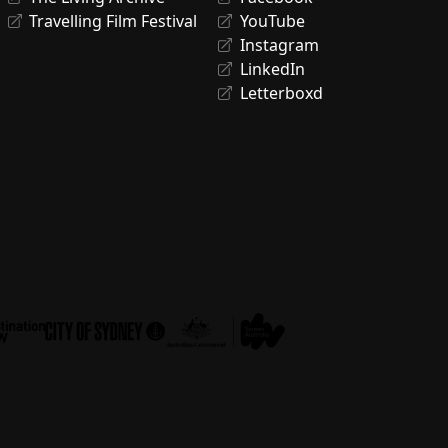
Travelling Film Festival
YouTube
Instagram
LinkedIn
Letterboxd