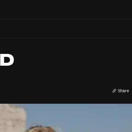
Search films, venues, guests...
EXPLORE
Browse All Films A-Z
Tickets and Flexipasses
ED
View Calendar
SUGGESTED SEARCHES
What's playing at the State Theatre?
Official Competition
Share
What's on at the Hub?