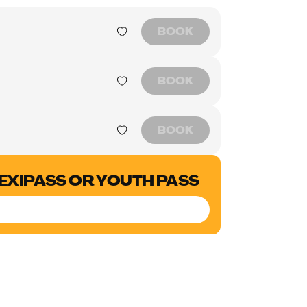
BOOK
BOOK
BOOK
LEXIPASS OR YOUTH PASS