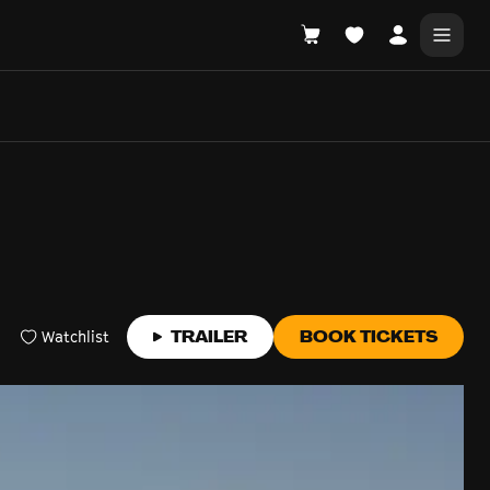
DONATE
WHAT'S ON
Watchlist
TRAILER
BOOK TICKETS