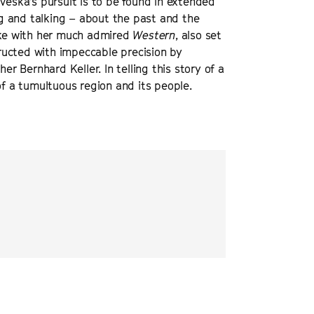
Veska's pursuit is to be found in extended
ing and talking – about the past and the
 Like with her much admired
Western
, also set
ructed with impeccable precision by
 Bernhard Keller. In telling this story of a
of a tumultuous region and its people.
té social drama, cast with non-
“
a remarkable piece o
of small-scale real life, gradually
Bulgaria-Turkey bord
Touch of Evil
.
”
DEADLINE