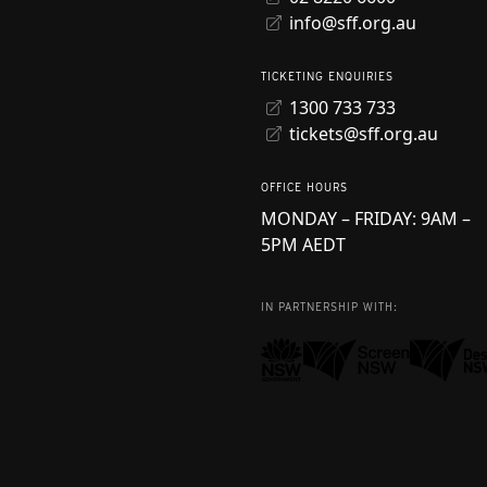
info@sff.org.au
TICKETING ENQUIRIES
1300 733 733
tickets@sff.org.au
OFFICE HOURS
MONDAY – FRIDAY: 9AM –
5PM AEDT
IN PARTNERSHIP WITH: