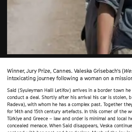
Winner, Jury Prize, Cannes. Valeska Grisebach's (
We
intoxicating journey following a woman on a missio
Said (Syuleyman Halil Letifov) arrives in a border town he 
conduct a deal. Shortly after his arrival his car is stole
Radeva), with whom he has a complex past. Together the
for 14th and 15th century artefacts. In this corner of the
Türkiye and Greece – law and order is minimal and local he
concealed menace. When Said disappears, Veska continues 