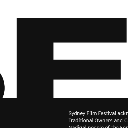
Sydney Film Festival ackn
Traditional Owners and C
Gadigal people of the Eo