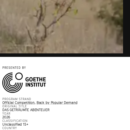
PRESENTED BY
PROGRAM STRAND
Official Competition
,
Back by Popular Demand
ORIGINAL TITLE
DAS GETRÄUMTE ABENTEUER
YEAR
2026
CLASSIFICATION
Unclassified 15+
COUNTRY