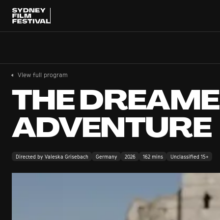
View full program
THE DREAM
ADVENTURE
Directed by Valeska Grisebach
Germany
2026
162 mins
Unclassified 15+