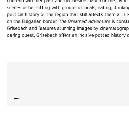
contend with her past and her desires. Much of the joy in 
scenes of her sitting with groups of locals, eating, drink
political history of the region that still affects them all.
on the Bulgarian border,
The Dreamed Adventure
is const
Grisebach and features stunning images by cinematographer
daring quest, Grisebach offers an incisive potted history 
“
Grisebach’s fourth feature is just such a marvel, a veri
professionals, that from the improvisational immediacy 
gathers all the elements of a sprawling crime epic.
”
VARIETY