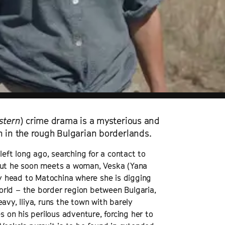
stern
) crime drama is a mysterious and
n in the rough Bulgarian borderlands.
left long ago, searching for a contact to
n, but he soon meets a woman, Veska (Yana
y head to Matochina where she is digging
 world – the border region between Bulgaria,
avy, Iliya, runs the town with barely
on his perilous adventure, forcing her to