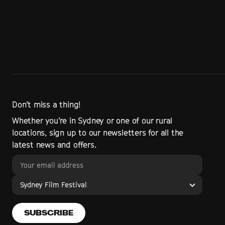
Don’t miss a thing!
Whether you’re in Sydney or one of our rural
locations, sign up to our newsletters for all the
latest news and offers.
Sydney Film Festival
SUBSCRIBE