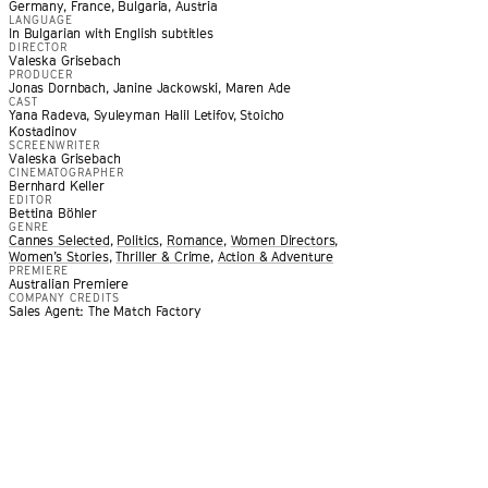
Germany, France, Bulgaria, Austria
LANGUAGE
In Bulgarian with English subtitles
DIRECTOR
Valeska Grisebach
PRODUCER
Jonas Dornbach, Janine Jackowski, Maren Ade
CAST
Yana Radeva, Syuleyman Halil Letifov, Stoicho
Kostadinov
SCREENWRITER
Valeska Grisebach
CINEMATOGRAPHER
Bernhard Keller
EDITOR
Bettina Böhler
GENRE
Cannes Selected
,
Politics
,
Romance
,
Women Directors
,
Women’s Stories
,
Thriller & Crime
,
Action & Adventure
f work, a realist drama that homes in on a drab lawless tow
PREMIERE
Australian Premiere
er and somehow instills it with all the paranoid danger of Or
COMPANY CREDITS
Sales Agent: The Match Factory