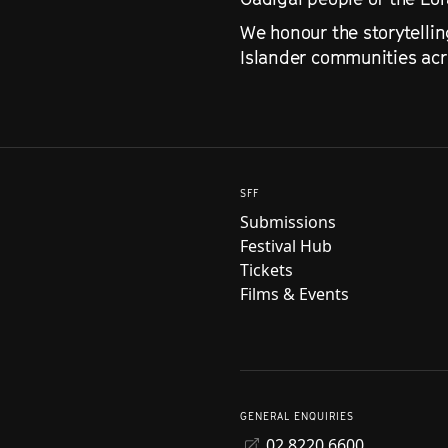
We honour the storytellin
Islander communities acro
SFF
Submissions
Festival Hub
Tickets
Films & Events
GENERAL ENQUIRIES
02 8220 6600