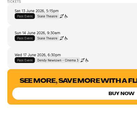
TICKETS
Sat 13 June 2026
,
5:15pm
Past Event
State Theatre
Sun 14 June 2026
,
9:30am
Past Event
State Theatre
Wed 17 June 2026
,
6:30pm
Past Event
Dendy Newtown - Cinema 3
SEE MORE, SAVE MORE WITH A F
BUY NOW