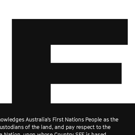
owledges Australia’s First Nations People as the
ustodians of the land, and pay respect to the
ra Nation, upon whose Country SFF is based.