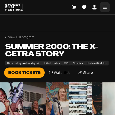
Search films, venues, guests...
EXPLORE
View full program
Browse All Films A-Z
SUMMER 2000: THE X-
CETRA STORY
Tickets and Flexipasses
View Calendar
Directed by Ayden Mayeri
United States
2026
96 mins
Unclassified 15+
SUGGESTED SEARCHES
BOOK TICKETS
Watchlist
Share
What's playing at the State Theatre?
Official Competition
What's on at the Hub?