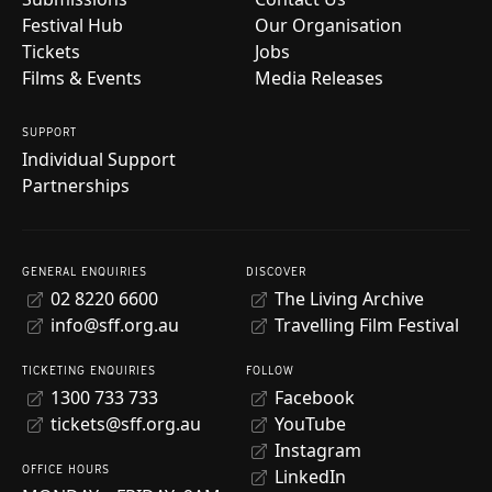
Festival Hub
Our Organisation
Tickets
Jobs
Films & Events
Media Releases
SUPPORT
Individual Support
Partnerships
GENERAL ENQUIRIES
DISCOVER
02 8220 6600
The Living Archive
info@sff.org.au
Travelling Film Festival
TICKETING ENQUIRIES
FOLLOW
1300 733 733
Facebook
tickets@sff.org.au
YouTube
Instagram
OFFICE HOURS
LinkedIn