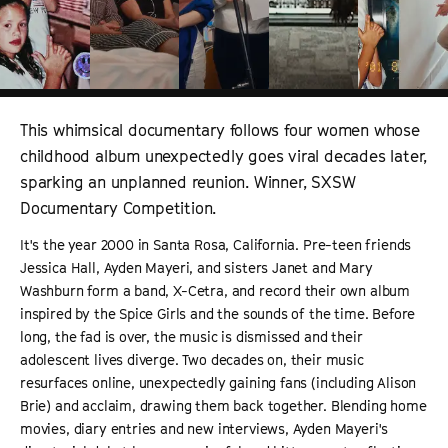
This whimsical documentary follows four women whose
childhood album unexpectedly goes viral decades later,
sparking an unplanned reunion. Winner, SXSW
Documentary Competition.
It's the year 2000 in Santa Rosa, California. Pre-teen friends
Jessica Hall, Ayden Mayeri, and sisters Janet and Mary
Washburn form a band, X-Cetra, and record their own album
inspired by the Spice Girls and the sounds of the time. Before
long, the fad is over, the music is dismissed and their
adolescent lives diverge. Two decades on, their music
resurfaces online, unexpectedly gaining fans (including Alison
Brie) and acclaim, drawing them back together. Blending home
movies, diary entries and new interviews, Ayden Mayeri's