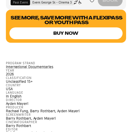
BOOK
Past Event
Event George St - Cinema 3
SEE MORE, SAVE MORE WITH A FLEXIPASS
OR YOUTH PASS
BUY NOW
PROGRAM STRAND
International Documentaries
YEAR
2026
CLASSIFICATION
Unclassified 15+
COUNTRY
USA
LANGUAGE
In English
DIRECTOR
Ayden Mayeri
PRODUCER
Rachael Fung, Barry Rothbart, Ayden Mayeri
SCREENWRITER
Barry Rothbart, Ayden Mayeri
CINEMATOGRAPHER
Barry Rothbart
EDITOR