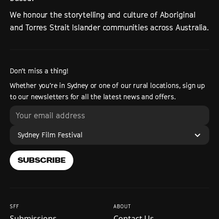
We honour the storytelling and culture of Aboriginal
and Torres Strait Islander communities across Australia.
Don’t miss a thing!
Whether you’re in Sydney or one of our rural locations, sign up
to our newsletters for all the latest news and offers.
Sydney Film Festival
SUBSCRIBE
SFF
ABOUT
Submissions
Contact Us