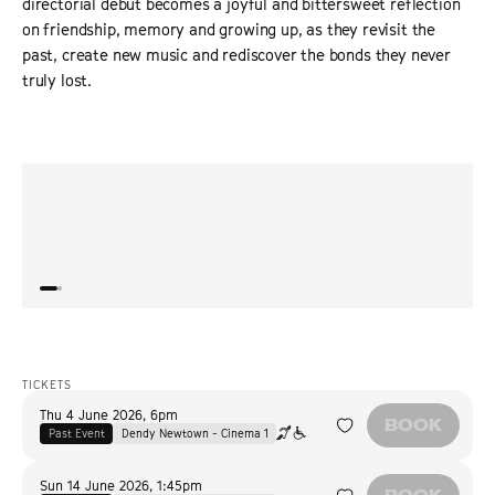
directorial debut becomes a joyful and bittersweet reflection
on friendship, memory and growing up, as they revisit the
past, create new music and rediscover the bonds they never
truly lost.
“
Celebrates adolescent girlhood, in all its glitter-sprinkled
“
Actre
complexity.
”
deep 
THE HOLLYWOOD REPORTER
wise 
TICKETS
Thu 4 June 2026
,
6pm
BOOK
Past Event
Dendy Newtown - Cinema 1
Sun 14 June 2026
,
1:45pm