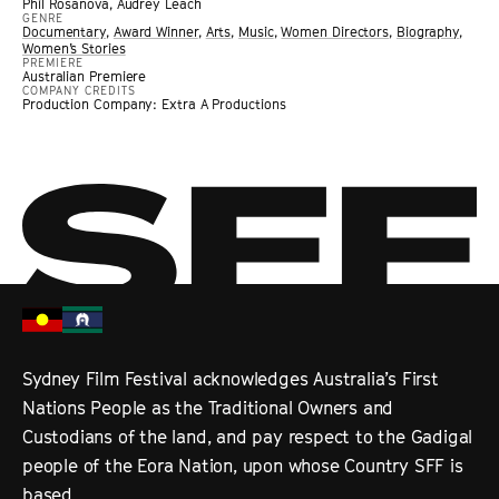
Phil Rosanova, Audrey Leach
GENRE
Documentary
,
Award Winner
,
Arts
,
Music
,
Women Directors
,
Biography
,
Women’s Stories
PREMIERE
Australian Premiere
COMPANY CREDITS
Production Company: Extra A Productions
Sydney Film Festival acknowledges Australia’s First
Nations People as the Traditional Owners and
Custodians of the land, and pay respect to the Gadigal
people of the Eora Nation, upon whose Country SFF is
based.