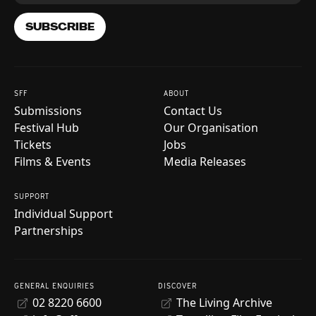
SUBSCRIBE
SFF
ABOUT
Submissions
Contact Us
Festival Hub
Our Organisation
Tickets
Jobs
Films & Events
Media Releases
SUPPORT
Individual Support
Partnerships
GENERAL ENQUIRIES
DISCOVER
02 8220 6600
The Living Archive