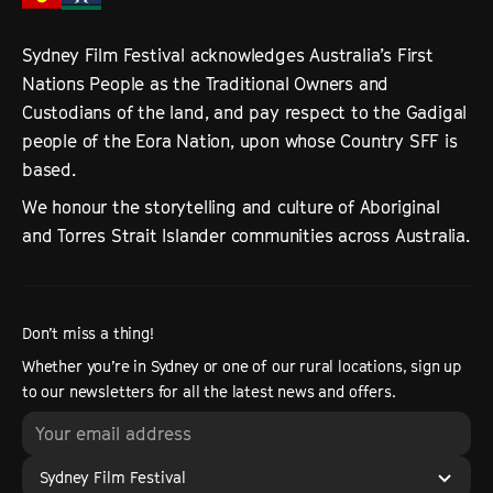
Sydney Film Festival acknowledges Australia’s First
Nations People as the Traditional Owners and
Custodians of the land, and pay respect to the Gadigal
people of the Eora Nation, upon whose Country SFF is
based.
We honour the storytelling and culture of Aboriginal
and Torres Strait Islander communities across Australia.
Don’t miss a thing!
Whether you’re in Sydney or one of our rural locations, sign up
to our newsletters for all the latest news and offers.
Sydney Film Festival