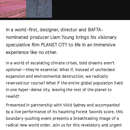
In a world-first, designer, director and BAFTA-
nominated producer Liam Young brings his visionary
speculative film PLANET CITY to life in an immersive
experience like no other.
In a world of escalating climate crises, bold dreams aren’t
optional—they’re essential. What if, instead of unchecked
expansion and environmental destruction, we radically
reversed our course? What if the entire global population lived
in one hyper-dense city, leaving the rest of the planet to
rewild?
Presented in partnership with Vivid Sydney and accompanied
by a live performance of its haunting Forest Swords score, this
boundary-pushing event presents a breathtaking image of a
radical new world order. Join us for this revelatory and urgent