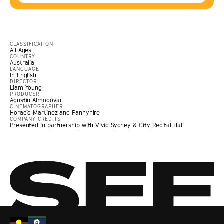
CLASSIFICATION
All Ages
COUNTRY
Australia
LANGUAGE
In English
DIRECTOR
Liam Young
PRODUCER
Agustín Almodóvar
CINEMATOGRAPHER
Horacio Martinez and Pannyhire
COMPANY CREDITS
Presented in partnership with Vivid Sydney & City Recital Hall