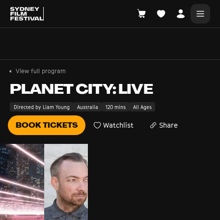
Search films, venues, guests...
EXPLORE
View full program
Browse All Films A-Z
PLANET CITY: LIVE
Tickets and Flexipasses
Directed by Liam Young
Australia
120 mins
All Ages
View Calendar
BOOK TICKETS
Watchlist
Share
SUGGESTED SEARCHES
What's playing at the State Theatre?
Official Competition
What's on at the Hub?