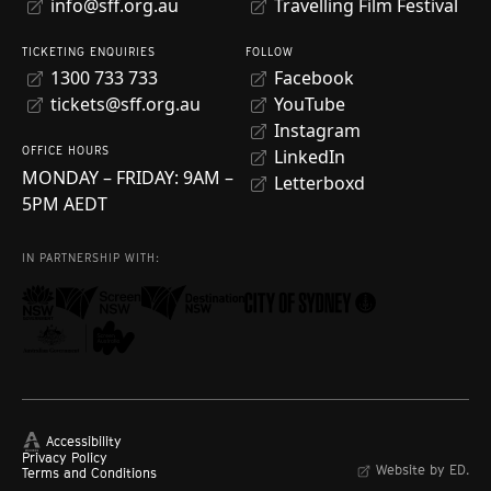
info@sff.org.au
Travelling Film Festival
TICKETING ENQUIRIES
FOLLOW
1300 733 733
Facebook
tickets@sff.org.au
YouTube
Instagram
OFFICE HOURS
LinkedIn
MONDAY – FRIDAY: 9AM –
Letterboxd
5PM AEDT
IN PARTNERSHIP WITH:
Accessibility
Privacy Policy
Website by ED.
Terms and Conditions