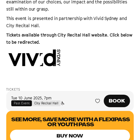
examination of our choices, our impact and the possibilities
still within our grasp.
This event is presented in partnership with Vivid Sydney and
City Recital Hall.
Tickets available through City Recital Hall website. Click below
to be redirected.
TICKETS
Tue 10 June 2025
,
7pm
BOOK
Past Event
City Recital Hall
SEE MORE, SAVE MORE WITH A FLEXIPASS
OR YOUTH PASS
BUY NOW