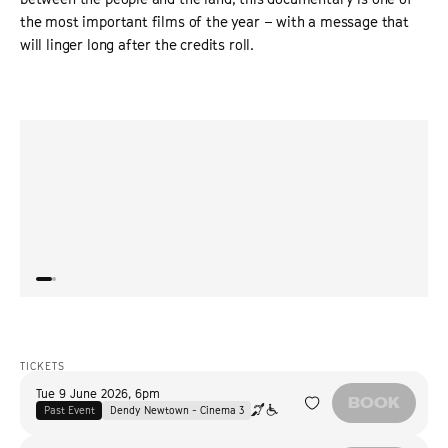
the most important films of the year – with a message that
will linger long after the credits roll.
“
Landmarks
may be the director’s first work of non-fiction
“
Lucre
— and an impressive one at that — but it extends a
distu
major underlying theme of her previous movies,
highlighting deep social fractures within Argentina that
can never be fully mended.
”
THE HOLLYWOOD REPORTER
TICKETS
Tue 9 June 2026
,
6pm
BOOK
Past Event
Dendy Newtown - Cinema 3