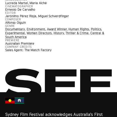
Lucrecia Martel, María Alché
CINEMATOGRAPHER
Ernesto De Carvalho
EDITOR
Jerónimo Pérez Rioja, Miguel Schverdfinger
COMPOSER
Alfonso Olguín
GENRE
Documentary
,
Environment
,
Award Winner
,
Human Rights
,
Politics
,
Experimental
,
Women Directors
,
History
,
Thriller & Crime
,
Central &
South America
PREMIERE
Australian Premiere
COMPANY CREDITS
Sales Agent: The Match Factory
Sydney Film Festival acknowledges Australia’s First