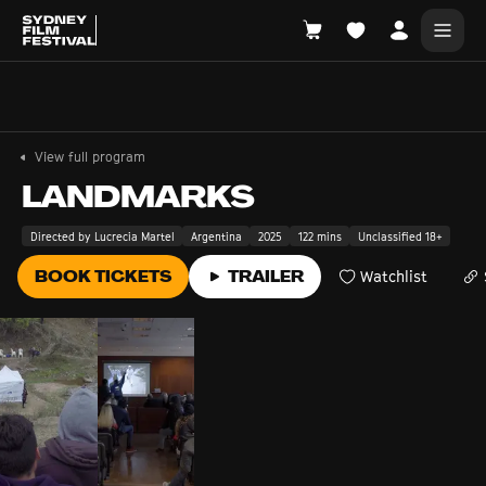
Search films, venues, guests...
EXPLORE
View full program
Browse All Films A-Z
LANDMARKS
Tickets and Flexipasses
Directed by Lucrecia Martel
Argentina
2025
122 mins
Unclassified 18+
View Calendar
BOOK TICKETS
TRAILER
Watchlist
SUGGESTED SEARCHES
What's playing at the State Theatre?
Official Competition
What's on at the Hub?