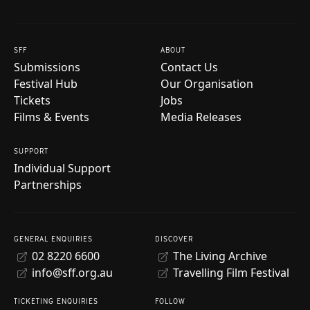
SFF
ABOUT
Submissions
Contact Us
Festival Hub
Our Organisation
Tickets
Jobs
Films & Events
Media Releases
SUPPORT
Individual Support
Partnerships
GENERAL ENQUIRIES
DISCOVER
02 8220 6600
The Living Archive
info@sff.org.au
Travelling Film Festival
TICKETING ENQUIRIES
FOLLOW