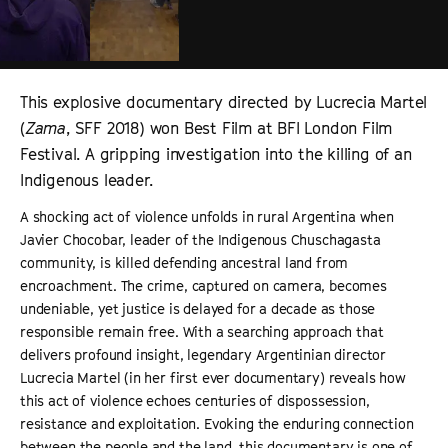
This explosive documentary directed by Lucrecia Martel
(
Zama
, SFF 2018) won Best Film at BFI London Film
Festival. A gripping investigation into the killing of an
Indigenous leader.
A shocking act of violence unfolds in rural Argentina when
Javier Chocobar, leader of the Indigenous Chuschagasta
community, is killed defending ancestral land from
encroachment. The crime, captured on camera, becomes
undeniable, yet justice is delayed for a decade as those
responsible remain free. With a searching approach that
delivers profound insight, legendary Argentinian director
Lucrecia Martel (in her first ever documentary) reveals how
this act of violence echoes centuries of dispossession,
resistance and exploitation. Evoking the enduring connection
between the people and the land, this documentary is one of