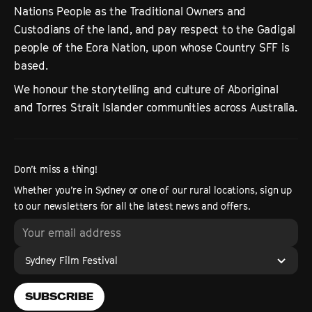
Nations People as the Traditional Owners and
Custodians of the land, and pay respect to the Gadigal
people of the Eora Nation, upon whose Country SFF is
based.
We honour the storytelling and culture of Aboriginal
and Torres Strait Islander communities across Australia.
Don’t miss a thing!
Whether you’re in Sydney or one of our rural locations, sign up
to our newsletters for all the latest news and offers.
Sydney Film Festival
SUBSCRIBE