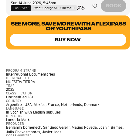
Sun 14 June 2026
,
5:45pm
BOOK
Past Event
Event George St - Cinema 11
SEE MORE, SAVE MORE WITH A FLEXIPASS
OR YOUTH PASS
BUY NOW
PROGRAM STRAND
International Documentaries
ORIGINAL TITLE
NUESTRA TIERRA
YEAR
2025
CLASSIFICATION
Unclassified 18+
COUNTRY
Argentina, USA, Mexico, France, Netherlands, Denmark
LANGUAGE
In Spanish with English subtitles
DIRECTOR
Lucrecia Martel
PRODUCER
Benjamin Domenech, Santiago Galelli, Matías Roveda, Joslyn Barnes,
Julio Chavezmontes, Javier Leoz
SCREENWRITER