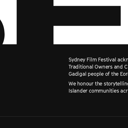
Sydney Film Festival ackn
Traditional Owners and C
Gadigal people of the Eo
We honour the storytellin
Islander communities acro