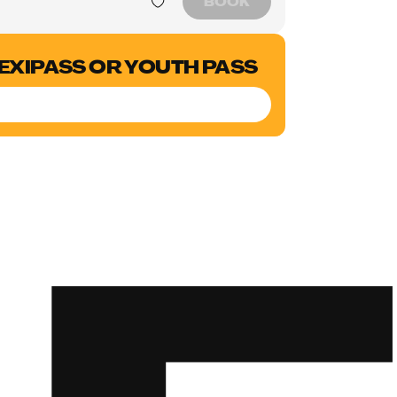
BOOK
LEXIPASS OR YOUTH PASS