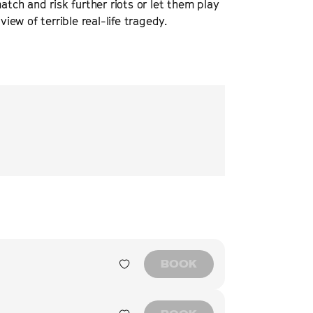
atch and risk further riots or let them play
view of terrible real-life tragedy.
“
An accomplished piec
dilemmas resulting f
SCREEN INTE
BOOK