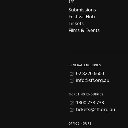
SFF
Submissions
Festival Hub
Tickets
Films & Events
GENERAL ENQUIRIES
02 8220 6600
info@sff.org.au
TICKETING ENQUIRIES
1300 733 733
tickets@sff.org.au
OFFICE HOURS