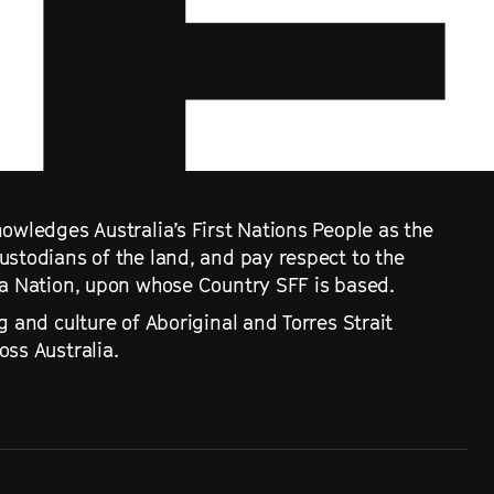
owledges Australia’s First Nations People as the
ustodians of the land, and pay respect to the
ra Nation, upon whose Country SFF is based.
g and culture of Aboriginal and Torres Strait
ss Australia.