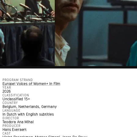
PROGRAM STRAND
Europe! Voices of Women+ In Film
YEAR
2026
CLASSIFICATION
Unclassified 15+
COUNTRY
Belgium, Netherlands, Germany
LANGUAGE
In Dutch with English subtitles
DIRECTOR
Teodora Ana Mihai
PRODUCER
Hans Everaert
CAST