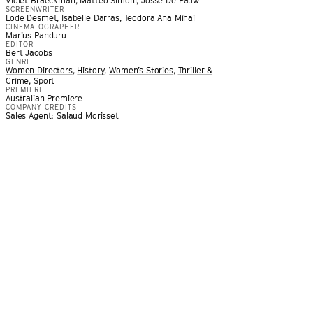
Violet Braeckman, Matteo Simoni, Josse De Pauw
SCREENWRITER
Lode Desmet, Isabelle Darras, Teodora Ana Mihai
CINEMATOGRAPHER
Marius Panduru
EDITOR
Bert Jacobs
GENRE
Women Directors
,
History
,
Women’s Stories
,
Thriller &
Crime
,
Sport
PREMIERE
Australian Premiere
COMPANY CREDITS
e of filmmaking … A film that explores the moral responsibil
Sales Agent: Salaud Morisset
rom an unimaginable crisis
”
RNATIONAL