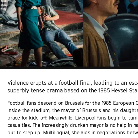
Violence erupts at a football final, leading to an esca
superbly tense drama based on the 1985 Heysel Stad
Football fans descend on Brussels for the 1985 European 
Inside the stadium, the mayor of Brussels and his daught
brace for kick-off. Meanwhile, Liverpool fans begin to turn
casualties. The increasingly drunken mayor is no help in ha
but to step up. Multilingual, she aids in negotiations betw