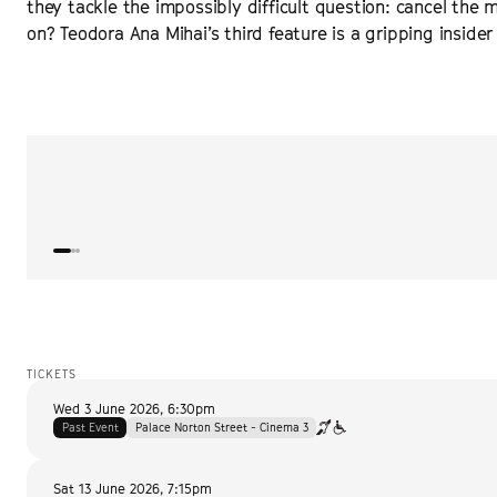
they tackle the impossibly difficult question: cancel the m
on? Teodora Ana Mihai’s third feature is a gripping insider 
“
Riveting at every turn
”
VARIETY
TICKETS
Wed 3 June 2026
,
6:30pm
Past Event
Palace Norton Street - Cinema 3
Sat 13 June 2026
,
7:15pm