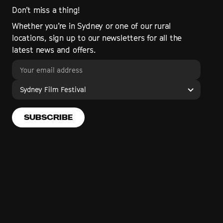
Don’t miss a thing!
Whether you’re in Sydney or one of our rural
locations, sign up to our newsletters for all the
latest news and offers.
Sydney Film Festival
SUBSCRIBE