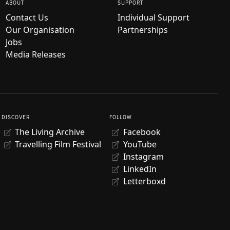
ABOUT
SUPPORT
Contact Us
Individual Support
Our Organisation
Partnerships
Jobs
Media Releases
DISCOVER
FOLLOW
The Living Archive
Facebook
Travelling Film Festival
YouTube
Instagram
LinkedIn
Letterboxd