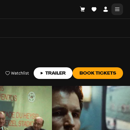
DONATE
WHAT'S ON
Watchlist
TRAILER
BOOK TICKETS