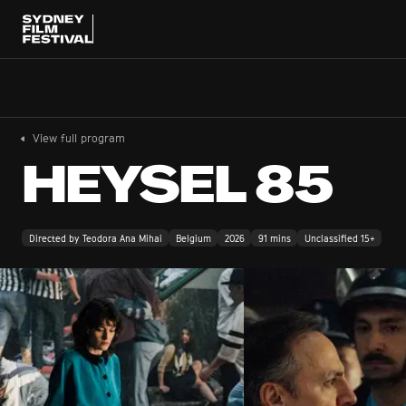
View full program
HEYSEL 85
Directed by Teodora Ana Mihai
Belgium
2026
91 mins
Unclassified 15+