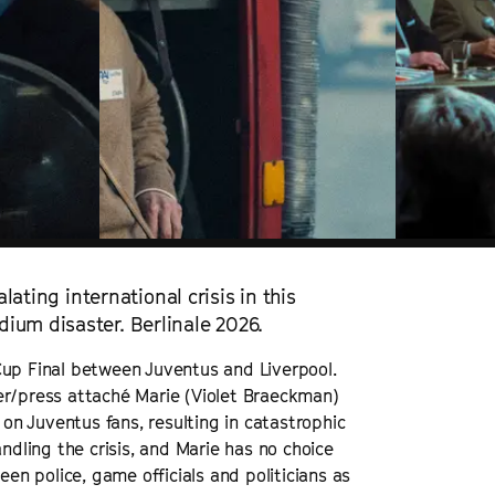
lating international crisis in this
ium disaster. Berlinale 2026.
Cup Final between Juventus and Liverpool.
er/press attaché Marie (Violet Braeckman)
 on Juventus fans, resulting in catastrophic
ndling the crisis, and Marie has no choice
een police, game officials and politicians as