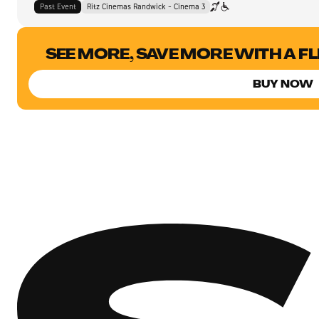
Past Event
Ritz Cinemas Randwick - Cinema 3
SEE MORE, SAVE MORE WITH A F
BUY NOW