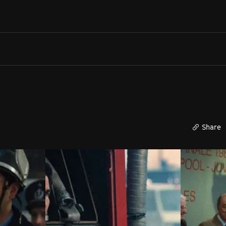
Search films, venues, guests...
EXPLORE
Browse All Films A-Z
Tickets and Flexipasses
View Calendar
SUGGESTED SEARCHES
What's playing at the State Theatre?
Share
Official Competition
What's on at the Hub?