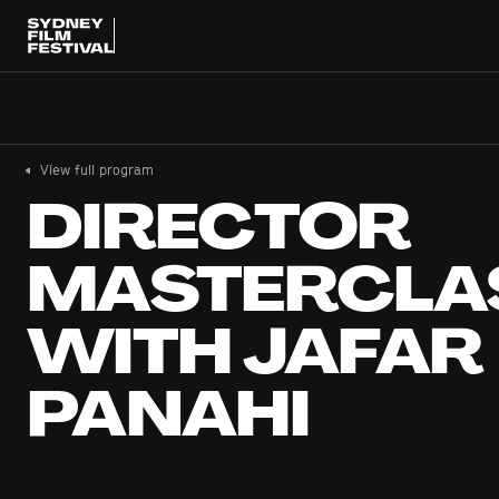
View full program
DIRECTOR
MASTERCLA
WITH JAFAR
PANAHI