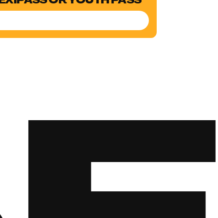
LEXIPASS OR YOUTH PASS