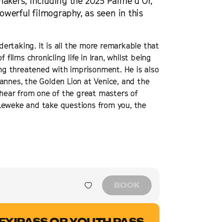
makers, including the 2025 Palme d’Or,
powerful filmography, as seen in this
ertaking. It is all the more remarkable that
films chronicling life in Iran, whilst being
g threatened with imprisonment. He is also
annes, the Golden Lion at Venice, and the
o hear from one of the great masters of
Leweke and take questions from you, the
BOOK