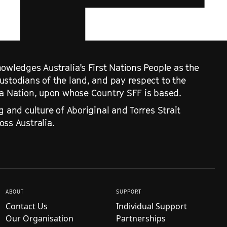
owledges Australia’s First Nations People as the
ustodians of the land, and pay respect to the
ra Nation, upon whose Country SFF is based.
g and culture of Aboriginal and Torres Strait
ss Australia.
ABOUT
SUPPORT
Contact Us
Individual Support
Our Organisation
Partnerships