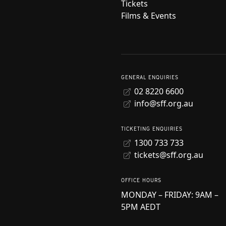
Tickets
Films & Events
GENERAL ENQUIRIES
02 8220 6600
info@sff.org.au
TICKETING ENQUIRIES
1300 733 733
tickets@sff.org.au
OFFICE HOURS
MONDAY – FRIDAY: 9AM –
5PM AEDT