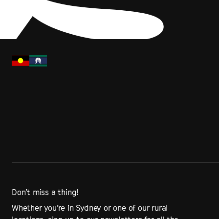
Don’t miss a thing!
Whether you’re in Sydney or one of our rural