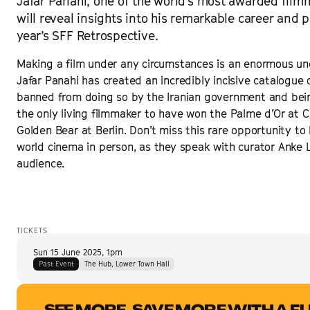
Jafar Panahi, one of the world's most awarded film
will reveal insights into his remarkable career and 
year’s SFF Retrospective.
Making a film under any circumstances is an enormous und
Jafar Panahi has created an incredibly incisive catalogue of 
banned from doing so by the Iranian government and bein
the only living filmmaker to have won the Palme d’Or at C
Golden Bear at Berlin. Don’t miss this rare opportunity t
world cinema in person, as they speak with curator Anke 
audience.
TICKETS
Sun 15 June 2025
,
1pm
Past Event
The Hub, Lower Town Hall