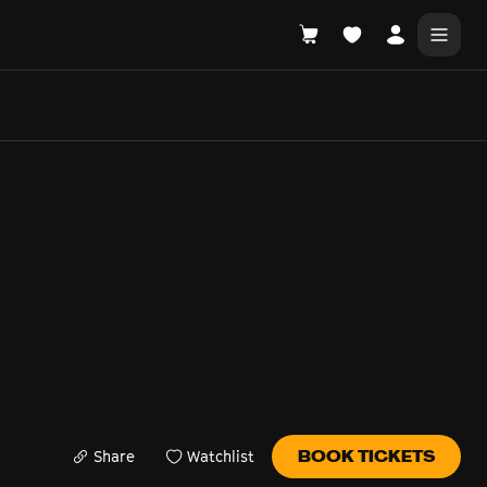
DONATE
WHAT'S ON
Share
Watchlist
BOOK TICKETS