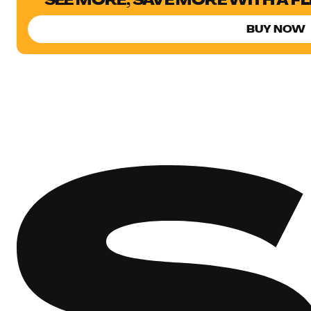
SEE MORE, SAVE MORE WITH A F
BUY NOW