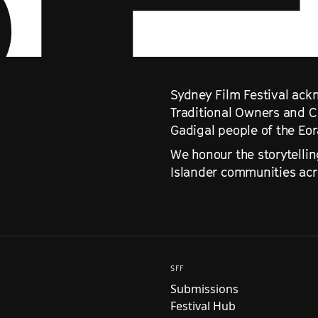
Sydney Film Festival ackn
Traditional Owners and C
Gadigal people of the Eo
We honour the storytellin
Islander communities acro
SFF
Submissions
Festival Hub