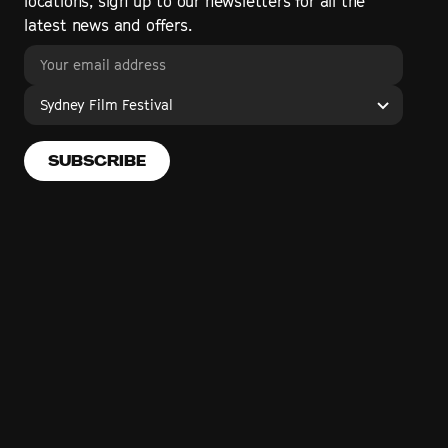
locations, sign up to our newsletters for all the
latest news and offers.
Sydney Film Festival
SUBSCRIBE