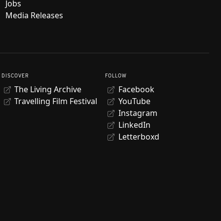
Jobs
Media Releases
DISCOVER
FOLLOW
The Living Archive
Facebook
Travelling Film Festival
YouTube
Instagram
LinkedIn
Letterboxd