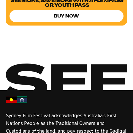
SEE MORE, SAVE MORE WITH A FLEXIPASS
OR YOUTH PASS
BUY NOW
Sydney Film Festival acknowledges Australia’s First
Nations People as the Traditional Owners and
Custodians of the land, and pay respect to the Gadigal