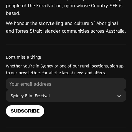
people of the Eora Nation, upon whose Country SFF is
based.
We honour the storytelling and culture of Aboriginal
and Torres Strait Islander communities across Australia.
Don’t miss a thing!
Whether you’re in Sydney or one of our rural locations, sign up
to our newsletters for all the latest news and offers.
Sydney Film Festival
SUBSCRIBE