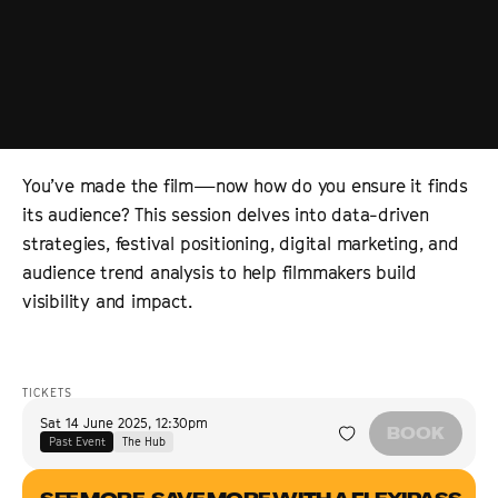
You’ve made the film—now how do you ensure it finds
its audience? This session delves into data-driven
strategies, festival positioning, digital marketing, and
audience trend analysis to help filmmakers build
visibility and impact.
TICKETS
Sat 14 June 2025
,
12:30pm
BOOK
Past Event
The Hub