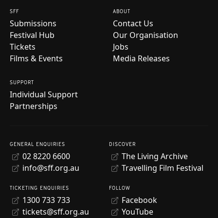
SFF
ABOUT
Submissions
Contact Us
Festival Hub
Our Organisation
Tickets
Jobs
Films & Events
Media Releases
SUPPORT
Individual Support
Partnerships
GENERAL ENQUIRIES
DISCOVER
02 8220 6600
The Living Archive
info@sff.org.au
Travelling Film Festival
TICKETING ENQUIRIES
FOLLOW
1300 733 733
Facebook
tickets@sff.org.au
YouTube