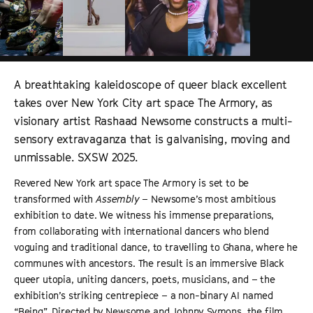
A breathtaking kaleidoscope of queer black excellent
takes over New York City art space The Armory, as
visionary artist Rashaad Newsome constructs a multi-
sensory extravaganza that is galvanising, moving and
unmissable. SXSW 2025.
Revered New York art space The Armory is set to be
transformed with
Assembly
– Newsome’s most ambitious
exhibition to date. We witness his immense preparations,
from collaborating with international dancers who blend
voguing and traditional dance, to travelling to Ghana, where he
communes with ancestors. The result is an immersive Black
queer utopia, uniting dancers, poets, musicians, and – the
exhibition’s striking centrepiece – a non-binary AI named
“Being”. Directed by Newsome and Johnny Symons, the film