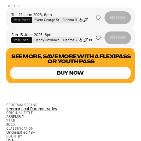
TICKETS
Thu 12 June 2025
,
6pm
BOOK
Past Event
Event George St - Cinema 9
Sun 15 June 2025
,
6pm
BOOK
Past Event
Dendy Newtown - Cinema 3
SEE MORE, SAVE MORE WITH A FLEXIPASS
OR YOUTH PASS
BUY NOW
PROGRAM STRAND
International Documentaries
ORIGINAL TITLE
ASSEMBLY
YEAR
2025
CLASSIFICATION
Unclassified 18+
COUNTRY
USA