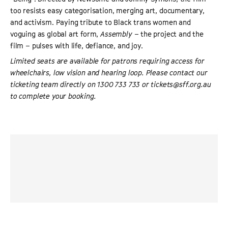
too resists easy categorisation, merging art, documentary,
and activism. Paying tribute to Black trans women and
voguing as global art form,
Assembly
– the project and the
film – pulses with life, defiance, and joy.
Limited seats are available for patrons requiring access for
wheelchairs, low vision and hearing loop. Please contact our
ticketing team directly on 1300 733 733 or tickets@sff.org.au
to complete your booking.
“
Assembly
highlights what happens when a safe space is
provided for the Black queer and LGBTQ community to
truly thrive and be their authentic self through
expressions of dance.
”
BLACK GIRL NERDS