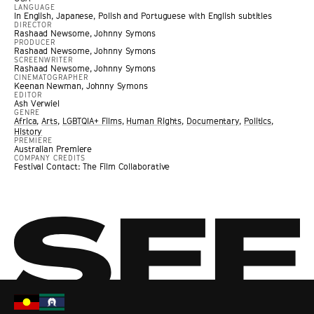
LANGUAGE
In English, Japanese, Polish and Portuguese with English subtitles
DIRECTOR
Rashaad Newsome, Johnny Symons
PRODUCER
Rashaad Newsome, Johnny Symons
SCREENWRITER
Rashaad Newsome, Johnny Symons
CINEMATOGRAPHER
Keenan Newman, Johnny Symons
EDITOR
Ash Verwiel
GENRE
Africa
,
Arts
,
LGBTQIA+ Films
,
Human Rights
,
Documentary
,
Politics
,
History
PREMIERE
Australian Premiere
COMPANY CREDITS
Festival Contact: The Film Collaborative