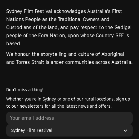
Sydney Film Festival acknowledges Australia’s First
Nations People as the Traditional Owners and
Custodians of the land, and pay respect to the Gadigal
people of the Eora Nation, upon whose Country SFF is
based.
We honour the storytelling and culture of Aboriginal
and Torres Strait Islander communities across Australia.
Don’t miss a thing!
Whether you’re in Sydney or one of our rural locations, sign up
to our newsletters for all the latest news and offers.
Sydney Film Festival