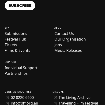
SUBSCRIBE
SFF
ABOUT
Submissions
Contact Us
Festival Hub
Our Organisation
Tickets
Jobs
Films & Events
Media Releases
SUPPORT
Individual Support
Partnerships
GENERAL ENQUIRIES
DISCOVER
02 8220 6600
The Living Archive
info@sff.org.au
Travelling Film Festival