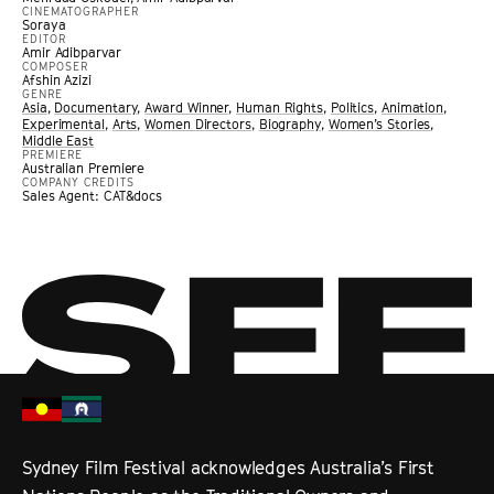
CINEMATOGRAPHER
Soraya
EDITOR
Amir Adibparvar
COMPOSER
Afshin Azizi
GENRE
Asia
,
Documentary
,
Award Winner
,
Human Rights
,
Politics
,
Animation
,
Experimental
,
Arts
,
Women Directors
,
Biography
,
Women’s Stories
,
Middle East
PREMIERE
Australian Premiere
COMPANY CREDITS
Sales Agent: CAT&docs
Sydney Film Festival acknowledges Australia’s First