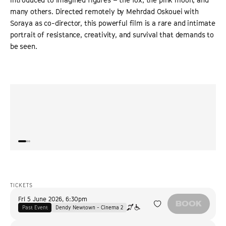
many others. Directed remotely by Mehrdad Oskouei with
Soraya as co-director, this powerful film is a rare and intimate
portrait of resistance, creativity, and survival that demands to
be seen.
“
Mehrdad Oskouei's film is a rare and valuable first-hand
“
A sha
account of refugee strife.
”
act o
VARIETY
TICKETS
Fri 5 June 2026
,
6:30pm
BOOK
Past Event
Dendy Newtown - Cinema 2