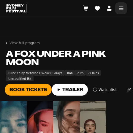
Search films, venues, guests...
EXPLORE
View full program
Browse All Films A-Z
A FOX UNDER A PINK
MOON
Tickets and Flexipasses
View Calendar
Directed by Mehrdad Oskouei, Soraya
Iran
2025
77 mins
Unclassified 18+
SUGGESTED SEARCHES
What's playing at the State Theatre?
BOOK TICKETS
TRAILER
Watchlist
Official Competition
What's on at the Hub?