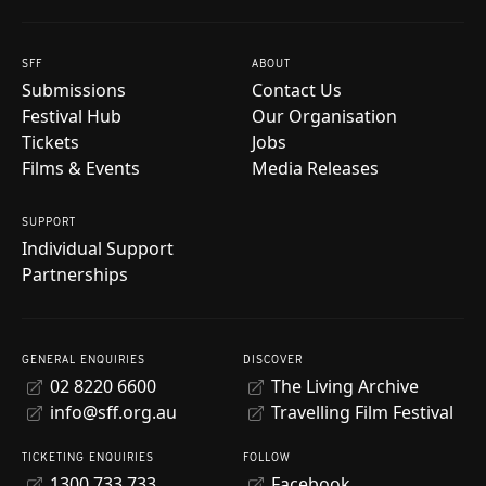
SFF
ABOUT
Submissions
Contact Us
Festival Hub
Our Organisation
Tickets
Jobs
Films & Events
Media Releases
SUPPORT
Individual Support
Partnerships
GENERAL ENQUIRIES
DISCOVER
02 8220 6600
The Living Archive
info@sff.org.au
Travelling Film Festival
TICKETING ENQUIRIES
FOLLOW
1300 733 733
Facebook