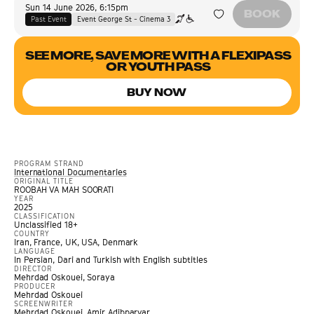
Sun 14 June 2026
,
6:15pm
BOOK
Past Event
Event George St - Cinema 3
SEE MORE, SAVE MORE WITH A FLEXIPASS
OR YOUTH PASS
BUY NOW
PROGRAM STRAND
International Documentaries
ORIGINAL TITLE
ROOBAH VA MAH SOORATI
YEAR
2025
CLASSIFICATION
Unclassified 18+
COUNTRY
Iran, France, UK, USA, Denmark
LANGUAGE
In Persian, Dari and Turkish with English subtitles
DIRECTOR
Mehrdad Oskouei, Soraya
PRODUCER
Mehrdad Oskouei
SCREENWRITER
Mehrdad Oskouei, Amir Adibparvar