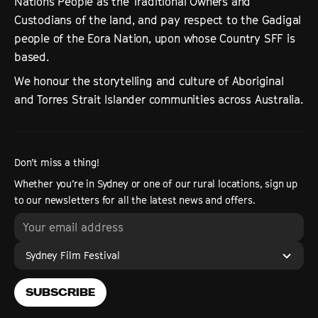
Nations People as the Traditional Owners and
Custodians of the land, and pay respect to the Gadigal
people of the Eora Nation, upon whose Country SFF is
based.
We honour the storytelling and culture of Aboriginal
and Torres Strait Islander communities across Australia.
Don’t miss a thing!
Whether you’re in Sydney or one of our rural locations, sign up
to our newsletters for all the latest news and offers.
Sydney Film Festival
SUBSCRIBE