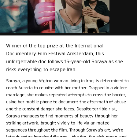
Winner of the top prize at the International
Documentary Film Festival Amsterdam, this
unforgettable doc follows 16-year-old Soraya as she
risks everything to escape Iran.
Soraya, a young Afghan woman living in Iran, is determined to
reach Austria to reunite with her mother. Trapped in a violent
marriage, she makes repeated attempts to cross the border,
using her mobile phone to document the aftermath of abuse
and the constant danger she faces. Despite terrible risk,
Soraya manages to find moments of beauty through her
striking artwork, brought vividly to life via animated
sequences throughout the film. Through Soraya’s art, we’re
introduced to imagined figures – the fox, the pink moon, and