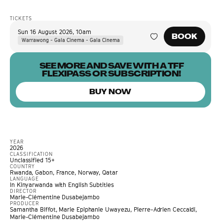
TICKETS
Sun 16 August 2026
,
10am
BOOK
Warrawong - Gala Cinema - Gala Cinema
SEE MORE AND SAVE WITH A TFF
FLEXIPASS OR SUBSCRIPTION!
BUY NOW
YEAR
2026
CLASSIFICATION
Unclassified 15+
COUNTRY
Rwanda, Gabon, France, Norway, Qatar
LANGUAGE
In Kinyarwanda with English Subtitles
DIRECTOR
Marie-Clémentine Dusabejambo
PRODUCER
Samantha Biffot, Marie Epiphanie Uwayezu, Pierre-Adrien Ceccaldi,
Marie-Clémentine Dusabejambo