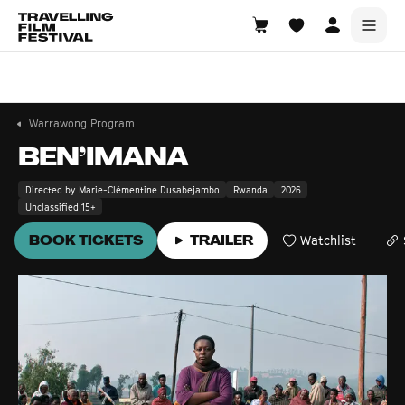
Warrawong
14—16 August 2026
Warrawong Program
BEN’IMANA
Directed by Marie-Clémentine Dusabejambo
Rwanda
2026
Unclassified 15+
BOOK TICKETS
TRAILER
Watchlist