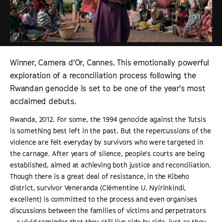
Winner, Camera d'Or, Cannes. This emotionally powerful
exploration of a reconciliation process following the
Rwandan genocide is set to be one of the year's most
acclaimed debuts.
Rwanda, 2012. For some, the 1994 genocide against the Tutsis
is something best left in the past. But the repercussions of the
violence are felt everyday by survivors who were targeted in
the carnage. After years of silence, people's courts are being
established, aimed at achieving both justice and reconciliation.
Though there is a great deal of resistance, in the Kibeho
district, survivor Veneranda (Clémentine U. Nyirinkindi,
excellent) is committed to the process and even organises
discussions between the families of victims and perpetrators
– a vivid reminder that they still live side by side, just as they