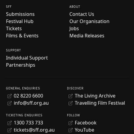
SFF
ABOUT
Submissions
Contact Us
Festival Hub
Our Organisation
Tickets
Jobs
Films & Events
Media Releases
SUPPORT
Individual Support
Partnerships
GENERAL ENQUIRIES
DISCOVER
02 8220 6600
The Living Archive
info@sff.org.au
Travelling Film Festival
TICKETING ENQUIRIES
FOLLOW
1300 733 733
Facebook
tickets@sff.org.au
YouTube