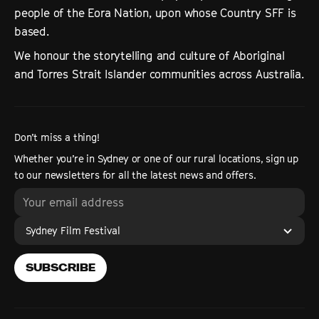
people of the Eora Nation, upon whose Country SFF is
based.
We honour the storytelling and culture of Aboriginal
and Torres Strait Islander communities across Australia.
Don’t miss a thing!
Whether you’re in Sydney or one of our rural locations, sign up
to our newsletters for all the latest news and offers.
Sydney Film Festival
SUBSCRIBE