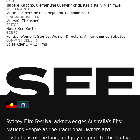
CAST
Isabelle Kabano, Clémentine U. Nyirinkindi, Kesia Kelly Nishimwe
SCREENWRITER
Marie-Clémentine Dusabejambo, Delphine Agut
CINEMATOGRAPHER
Mostafa El Kashef
EDITOR
Nadia Ben Rachid
GENRE
Politics
,
Women’s Stories
,
Women Directors
,
Africa
,
Cannes Selected
COMPANY CREDITS
Sales Agent: MK2 Films
Sydney Film Festival acknowledges Australia’s First
Nations People as the Traditional Owners and
Custodians of the land, and pay respect to the Gadigal