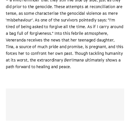
did prior to the genocide. These attempts at reconciliation are
tense, as some characterise the genocidal violence as mere
'misbehaviour'. As one of the survivors pointedly says: "I'm
tired of being asked to forgive all the time. As if I carry around
a bag full of forgiveness." Into this febrile atmosphere,
Veneranda receives the news that her teenaged daughter,
Tina, a source of much pride and promise, is pregnant, and this
forces her to confront her own past. Though tackling humanity
at its worst, the extraordinary
Ben'Imana
ultimately shows a
path forward to healing and peace.
“
a searing and intimate portrait of a nation’s reckoning ...
Ben’Imana
contains whole worlds in one very specific
here-and-now.
”
THE HOLLYWOOD REPORTER