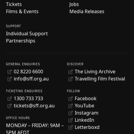
Tickets
Jobs
Films & Events
Media Releases
SUPPORT
Individual Support
Partnerships
GENERAL ENQUIRIES
DISCOVER
02 8220 6600
The Living Archive
info@sff.org.au
Travelling Film Festival
TICKETING ENQUIRIES
FOLLOW
1300 733 733
Facebook
tickets@sff.org.au
YouTube
Instagram
OFFICE HOURS
LinkedIn
MONDAY – FRIDAY: 9AM –
Letterboxd
5PM AEDT