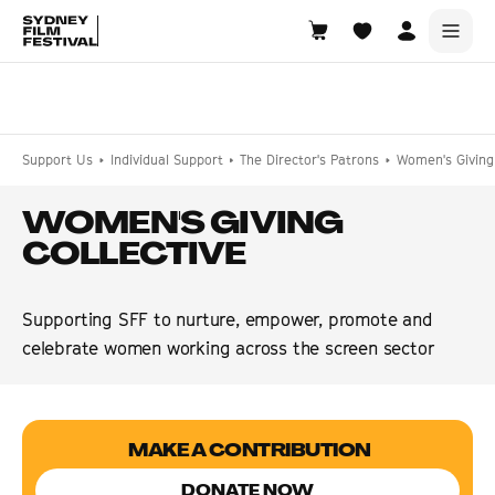
Search films, venues, guests...
EXPLORE
Support Us
Individual Support
The Director's Patrons
Women's Giving 
Browse All Films A-Z
WOMEN'S GIVING
Tickets and Flexipasses
COLLECTIVE
View Calendar
SUGGESTED SEARCHES
Supporting SFF to nurture, empower, promote and
What's playing at the State Theatre?
celebrate women working across the screen sector
Official Competition
What's on at the Hub?
MAKE A CONTRIBUTION
DONATE NOW