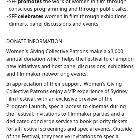
SFF
promotes
the work of women in film through
conscious programming and through public talks.
SFF
celebrates
women in film through exhibitions,
dinners, panel discussions and events.
DONATE INFORMATION
Women’s Giving Collective Patrons make a $3,000
annual donation which helps the Festival to champion
new initiatives and host panel discussions, exhibitions
and filmmaker networking events.
In appreciation of their support, Women’s Giving
Collective Patrons enjoy a VIP experience of Sydney
Film Festival, with an exclusive preview of the
Program Launch, special access to cinemas during
the Festival, invitations to filmmaker parties and a
dedicated concierge service to book priority tickets
for all Festival screenings and special events. Outside
of the Festival, they receive invitations to special