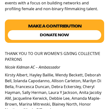
events with a focus on building networks and
profiling female and non-binary filmmaking talent.
MAKE A CONTRIBUTION
DONATE NOW
THANK YOU TO OUR WOMEN'S GIVING COLLECTIVE
PATRONS
Nicole Kidman AC – Ambassador
Kirsty Albert, Hayley Baillie, Wendy Beckett, Deborah
Bell, Iolanda Capodanno, Allison Carleton, Marilyn Di
Bella, Francesca Duncan, Debra Eckersley, Cheryl
Hayman, Sally Herman, Laura Y Jackson, Anita Jacoby
AM, Jacqueline Kerwick, Debbie Lee, Amanda Maple-
Brown, Marina Mitrevski, Blainey North, Honor