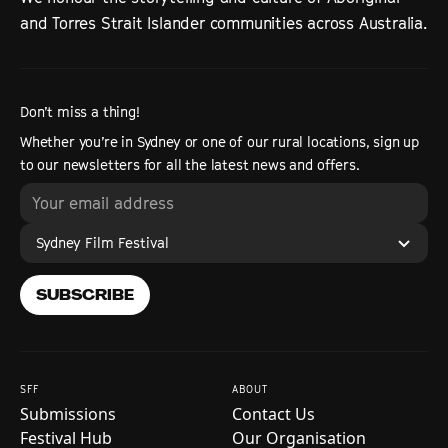
and Torres Strait Islander communities across Australia.
Don’t miss a thing!
Whether you’re in Sydney or one of our rural locations, sign up
to our newsletters for all the latest news and offers.
Sydney Film Festival
SUBSCRIBE
SFF
ABOUT
Submissions
Contact Us
Festival Hub
Our Organisation