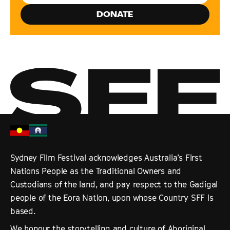
DONATE
Sydney Film Festival acknowledges Australia’s First
Nations People as the Traditional Owners and
Custodians of the land, and pay respect to the Gadigal
people of the Eora Nation, upon whose Country SFF is
based.
We honour the storytelling and culture of Aboriginal