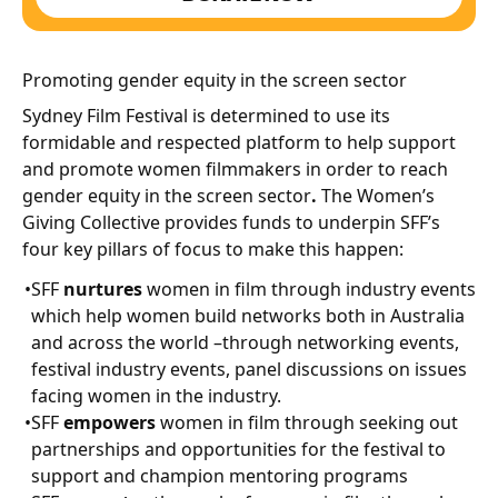
Promoting gender equity in the screen sector
Sydney Film Festival is determined to use its
formidable and respected platform to help support
and promote women filmmakers in order to reach
gender equity in the screen sector
.
The Women’s
Giving Collective provides funds to underpin SFF’s
four key pillars of focus to make this happen:
SFF
nurtures
women in film through industry events
which help women build networks both in Australia
and across the world –through networking events,
festival industry events, panel discussions on issues
facing women in the industry.
SFF
empowers
women in film through seeking out
partnerships and opportunities for the festival to
support and champion mentoring programs