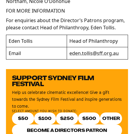
Northam, Nicole O’Donohue
FOR MORE INFORMATION
For enquiries about the Director’s Patrons program,
please contact Head of Philanthropy, Eden Tollis.
Eden Tollis
Head of Philanthropy
Email
eden.tollis@sff.org.au
SUPPORT SYDNEY FILM
FESTIVAL
Help us celebrate cinematic excellence! Give a gift
towards the Sydney Film Festival and inspire generations
to come.
SELECT AMOUNT YOU WISH TO DONATE:
$
50
$
100
$
250
$
500
BECOME A DIRECTOR'S PATRON