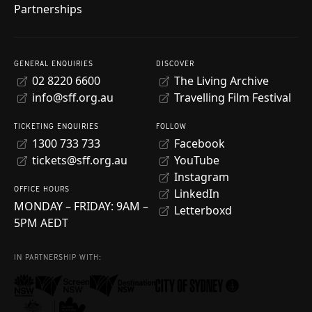
Partnerships
GENERAL ENQUIRIES
DISCOVER
02 8220 6600
The Living Archive
info@sff.org.au
Travelling Film Festival
TICKETING ENQUIRIES
FOLLOW
1300 733 733
Facebook
tickets@sff.org.au
YouTube
Instagram
OFFICE HOURS
LinkedIn
MONDAY – FRIDAY: 9AM –
Letterboxd
5PM AEDT
IN PARTNERSHIP WITH: