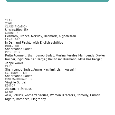
YEAR
2026
CLASSIFICATION
Unclassified 15+
COUNTRY
Germany, France, Norway, Denmark, Afghanistan
LANGUAGE
In Dari and Pashto with English subtitles
DIRECTOR
Shahrbanoo Sadat
PRODUCER
Katja Adomeit, Shahrbanoo Sadat, Marina Perales Marhuenda, Xavier
Rocher, Ingvil Sæther Berger, Balthasar Busmann, Maxi Haslberger,
Jeppe Wowk
CAST
Shahrbanoo Sadat, Anwar Hashimi, Liam Hussaini
SCREENWRITER
Shahrbanoo Sadat
CINEMATOGRAPHER
Virginie Surdej
EDITOR
Alexandra Strauss
GENRE
Asia
,
Politics
,
Women’s Stories
,
Women Directors
,
Comedy
,
Human
Rights
,
Romance
,
Biography