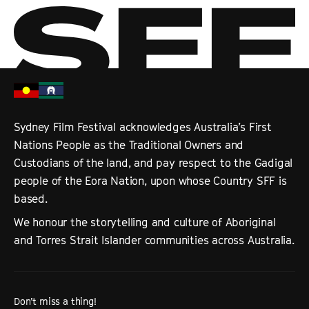
Sydney Film Festival acknowledges Australia’s First
Nations People as the Traditional Owners and
Custodians of the land, and pay respect to the Gadigal
people of the Eora Nation, upon whose Country SFF is
based.
We honour the storytelling and culture of Aboriginal
and Torres Strait Islander communities across Australia.
Don’t miss a thing!