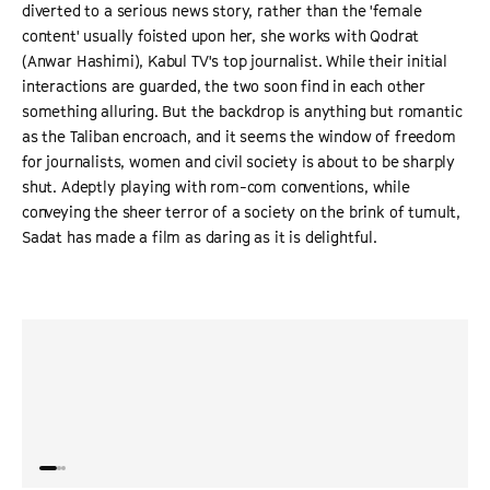
diverted to a serious news story, rather than the 'female
content' usually foisted upon her, she works with Qodrat
(Anwar Hashimi), Kabul TV's top journalist. While their initial
interactions are guarded, the two soon find in each other
something alluring. But the backdrop is anything but romantic
as the Taliban encroach, and it seems the window of freedom
for journalists, women and civil society is about to be sharply
shut. Adeptly playing with rom-com conventions, while
conveying the sheer terror of a society on the brink of tumult,
Sadat has made a film as daring as it is delightful.
“
Intelligent and urgent. Shahrbanoo Sadat is a charming
“
A lau
presence in front of the camera and a skilled filmmaker
breez
behind in this shrewd and contemporary tale.
”
THE GUARDIAN