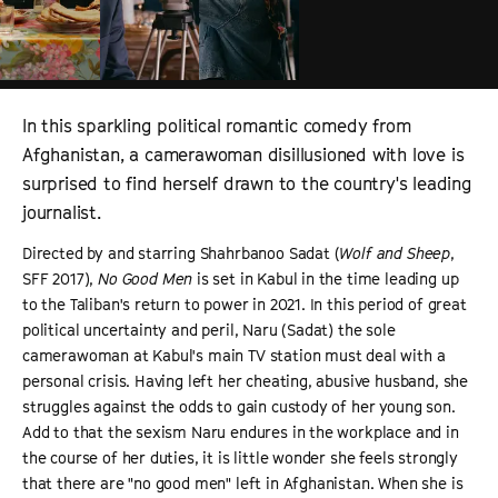
In this sparkling political romantic comedy from
Afghanistan, a camerawoman disillusioned with love is
surprised to find herself drawn to the country's leading
journalist.
Directed by and starring Shahrbanoo Sadat (
Wolf and Sheep
,
SFF 2017),
No Good Men
is set in Kabul in the time leading up
to the Taliban's return to power in 2021. In this period of great
political uncertainty and peril, Naru (Sadat) the sole
camerawoman at Kabul's main TV station must deal with a
personal crisis. Having left her cheating, abusive husband, she
struggles against the odds to gain custody of her young son.
Add to that the sexism Naru endures in the workplace and in
the course of her duties, it is little wonder she feels strongly
that there are "no good men" left in Afghanistan. When she is