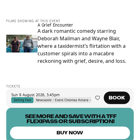
FILMS SHOWING AT THIS EVENT
A Grief Encounter
A dark romantic comedy starring
Deborah Mailman and Wayne Blair,
where a taxidermist’s flirtation with a
customer spirals into a macabre
reckoning with grief, desire, and loss.
TICKETS
Sun 9 August 2026
,
3:45pm
BOOK
Selling Fast
Newcastle - Event Cinemas Kotara - Event Cinemas Kotara
SEE MORE AND SAVE WITH A TFF
FLEXIPASS OR SUBSCRIPTION!
BUY NOW