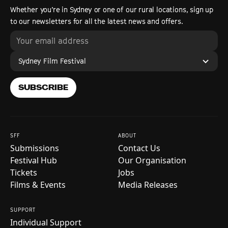
Whether you’re in Sydney or one of our rural locations, sign up
to our newsletters for all the latest news and offers.
Sydney Film Festival
SUBSCRIBE
SFF
ABOUT
Submissions
Contact Us
Festival Hub
Our Organisation
Tickets
Jobs
Films & Events
Media Releases
SUPPORT
Individual Support