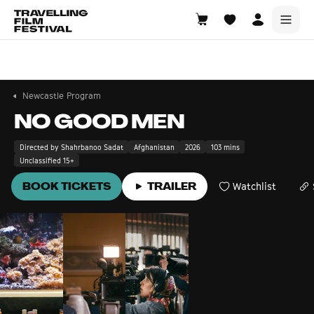
Newcastle
7—9 August 2026
Newcastle Program
NO GOOD MEN
Directed by Shahrbanoo Sadat
Afghanistan
2026
103 mins
Unclassified 15+
BOOK TICKETS
TRAILER
Watchlist