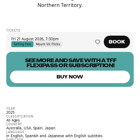
Northern Territory.
TICKETS
Fri 21 August 2026
,
7:30pm
BOOK
Selling Fast
Mount Vic Flicks
SEE MORE AND SAVE WITH A TFF
FLEXIPASS OR SUBSCRIPTION!
BUY NOW
YEAR
2025
CLASSIFICATION
All Ages
COUNTRY
Australia, USA, Spain, Japan
LANGUAGE
In English, Spanish and Japanese with English subtitles
DIRECTOR