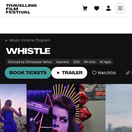
Mount Victoria
21—23 August 2026
Mount Victoria Program
WHISTLE
Directed by Christopher Nelius
Australia
2025
84 mins
All Ages
BOOK TICKETS
TRAILER
Watchlist