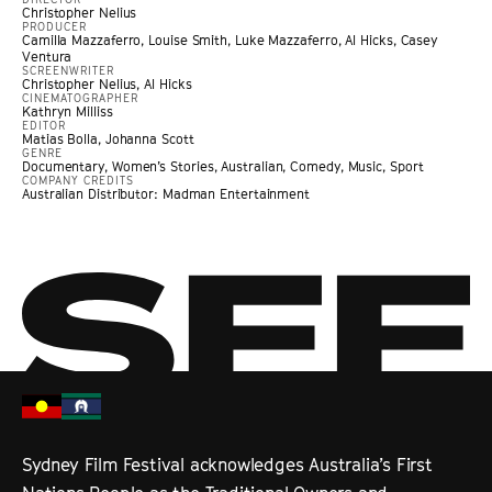
Christopher Nelius
PRODUCER
Camilla Mazzaferro, Louise Smith, Luke Mazzaferro, Al Hicks, Casey
Ventura
SCREENWRITER
Christopher Nelius, Al Hicks
CINEMATOGRAPHER
Kathryn Milliss
EDITOR
Matias Bolla, Johanna Scott
GENRE
Documentary
,
Women’s Stories
,
Australian
,
Comedy
,
Music
,
Sport
COMPANY CREDITS
Australian Distributor: Madman Entertainment
Sydney Film Festival acknowledges Australia’s First