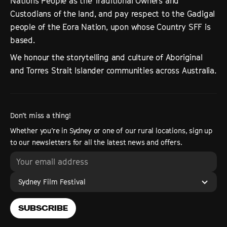
Nations People as the Traditional Owners and
Custodians of the land, and pay respect to the Gadigal
people of the Eora Nation, upon whose Country SFF is
based.
We honour the storytelling and culture of Aboriginal
and Torres Strait Islander communities across Australia.
Don’t miss a thing!
Whether you’re in Sydney or one of our rural locations, sign up
to our newsletters for all the latest news and offers.
Sydney Film Festival
SUBSCRIBE