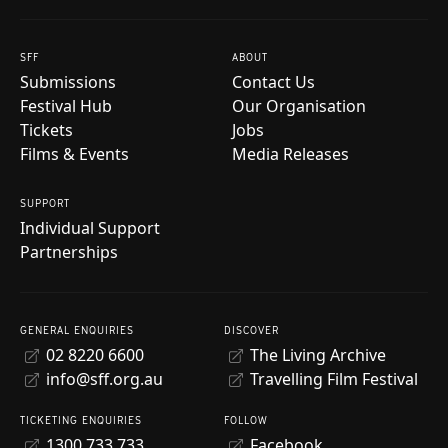
SFF
ABOUT
Submissions
Contact Us
Festival Hub
Our Organisation
Tickets
Jobs
Films & Events
Media Releases
SUPPORT
Individual Support
Partnerships
GENERAL ENQUIRIES
DISCOVER
02 8220 6600
The Living Archive
info@sff.org.au
Travelling Film Festival
TICKETING ENQUIRIES
FOLLOW
1300 733 733
Facebook