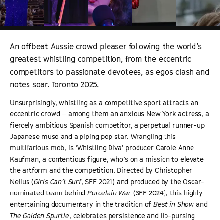
An offbeat Aussie crowd pleaser following the world’s
greatest whistling competition, from the eccentric
competitors to passionate devotees, as egos clash and
notes soar. Toronto 2025.
Unsurprisingly, whistling as a competitive sport attracts an
eccentric crowd – among them an anxious New York actress, a
fiercely ambitious Spanish competitor, a perpetual runner-up
Japanese muso and a piping pop star. Wrangling this
multifarious mob, is ‘Whistling Diva’ producer Carole Anne
Kaufman, a contentious figure, who’s on a mission to elevate
the artform and the competition. Directed by Christopher
Nelius (
Girls Can’t Surf
, SFF 2021) and produced by the Oscar-
nominated team behind
Porcelain War
(SFF 2024), this highly
entertaining documentary in the tradition of
Best in Show
and
The Golden Spurtle
, celebrates persistence and lip-pursing