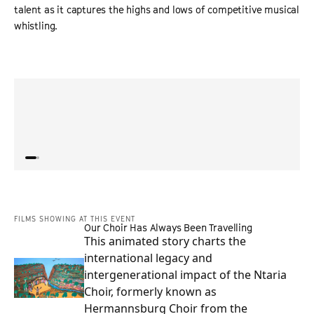
talent as it captures the highs and lows of competitive musical
whistling.
“
A heartwarming, feel-good watch that celebrates talent,
“
Whist
dedication, and the quirky joy of a world where every
hugel
note counts.
”
commi
ALLIANCE OF WOMEN FILM JOURNALISTS
FILMS SHOWING AT THIS EVENT
Our Choir Has Always Been Travelling
This animated story charts the
international legacy and
intergenerational impact of the Ntaria
Choir, formerly known as
Hermannsburg Choir from the