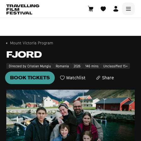
Mount Victoria
21—23 August 2026
Mount Victoria Program
FJORD
Directed by Cristian Mungiu
Romania
2026
146 mins
Unclassified 15+
BOOK TICKETS
Watchlist
Share