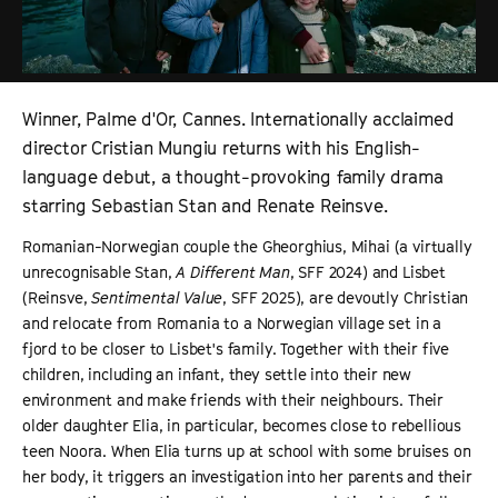
Winner, Palme d'Or, Cannes. Internationally acclaimed
director Cristian Mungiu returns with his English-
language debut, a thought-provoking family drama
starring Sebastian Stan and Renate Reinsve.
Romanian-Norwegian couple the Gheorghius, Mihai (a virtually
unrecognisable Stan,
A Different Man
, SFF 2024) and Lisbet
(Reinsve,
Sentimental Value
, SFF 2025), are devoutly Christian
and relocate from Romania to a Norwegian village set in a
fjord to be closer to Lisbet's family. Together with their five
children, including an infant, they settle into their new
environment and make friends with their neighbours. Their
older daughter Elia, in particular, becomes close to rebellious
teen Noora. When Elia turns up at school with some bruises on
her body, it triggers an investigation into her parents and their