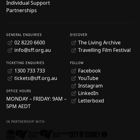
Individual Support
Partnerships
GENERAL ENQUIRIES
DISCOVER
02 8220 6600
The Living Archive
info@sff.org.au
Travelling Film Festival
TICKETING ENQUIRIES
FOLLOW
1300 733 733
Facebook
tickets@sff.org.au
YouTube
Instagram
OFFICE HOURS
LinkedIn
MONDAY – FRIDAY: 9AM –
Letterboxd
5PM AEDT
IN PARTNERSHIP WITH: