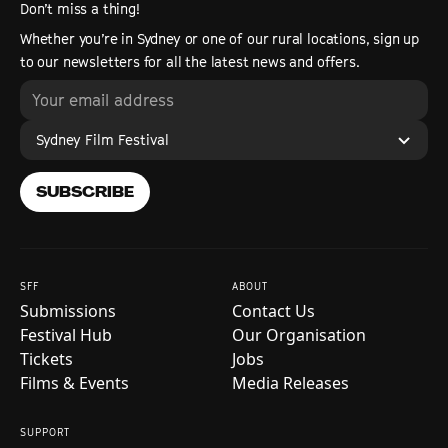
Don’t miss a thing!
Whether you’re in Sydney or one of our rural locations, sign up
to our newsletters for all the latest news and offers.
Sydney Film Festival
SUBSCRIBE
SFF
ABOUT
Submissions
Contact Us
Festival Hub
Our Organisation
Tickets
Jobs
Films & Events
Media Releases
SUPPORT