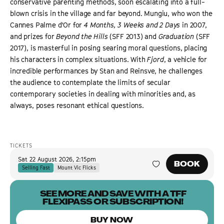
conservative parenting methods, soon escalating into a full-
blown crisis in the village and far beyond. Mungiu, who won the
Cannes Palme d'Or for
4 Months, 3 Weeks and 2 Days
in 2007,
and prizes for
Beyond the Hills
(SFF 2013) and
Graduation
(SFF
2017), is masterful in posing searing moral questions, placing
his characters in complex situations. With
Fjord
, a vehicle for
incredible performances by Stan and Reinsve, he challenges
the audience to contemplate the limits of secular
contemporary societies in dealing with minorities and, as
always, poses resonant ethical questions.
TICKETS
Sat 22 August 2026
,
2:15pm
BOOK
Selling Fast
Mount Vic Flicks
SEE MORE AND SAVE WITH A TFF
FLEXIPASS OR SUBSCRIPTION!
BUY NOW