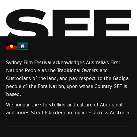
Sydney Film Festival acknowledges Australia’s First
Nations People as the Traditional Owners and
Custodians of the land, and pay respect to the Gadigal
people of the Eora Nation, upon whose Country SFF is
based.
We honour the storytelling and culture of Aboriginal
and Torres Strait Islander communities across Australia.