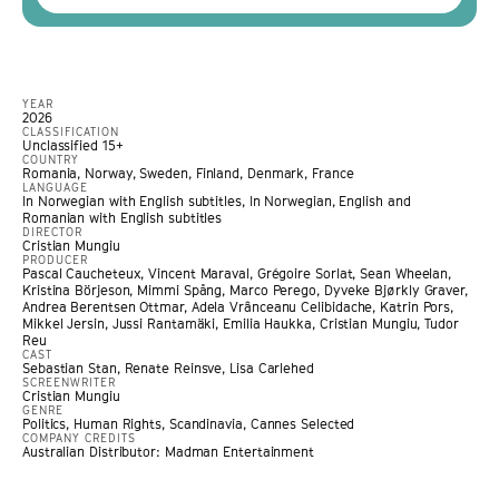
YEAR
2026
CLASSIFICATION
Unclassified 15+
COUNTRY
Romania, Norway, Sweden, Finland, Denmark, France
LANGUAGE
In Norwegian with English subtitles, In Norwegian, English and
Romanian with English subtitles
DIRECTOR
Cristian Mungiu
PRODUCER
Pascal Caucheteux, Vincent Maraval, Grégoire Sorlat, Sean Wheelan,
Kristina Börjeson, Mimmi Spång, Marco Perego, Dyveke Bjørkly Graver,
Andrea Berentsen Ottmar, Adela Vrânceanu Celibidache, Katrin Pors,
Mikkel Jersin, Jussi Rantamäki, Emilia Haukka, Cristian Mungiu, Tudor
Reu
CAST
Sebastian Stan, Renate Reinsve, Lisa Carlehed
SCREENWRITER
Cristian Mungiu
GENRE
Politics
,
Human Rights
,
Scandinavia
,
Cannes Selected
COMPANY CREDITS
Australian Distributor: Madman Entertainment