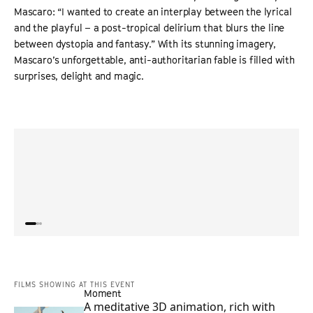
Mascaro: “I wanted to create an interplay between the lyrical
and the playful – a post-tropical delirium that blurs the line
between dystopia and fantasy.” With its stunning imagery,
Mascaro’s unforgettable, anti-authoritarian fable is filled with
surprises, delight and magic.
“
Gabriel Mascaro’s
The Blue Trail
is a balmy riverboat ride
“
What
into the unknown – as well as a bolshy protest against
a deli
ageism and a warning about possible authoritarian
movie
futures, in Brazil and elsewhere
”
any 
SCREEN INTERNATIONAL
FILMS SHOWING AT THIS EVENT
Moment
A meditative 3D animation, rich with