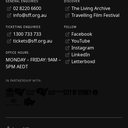
GENERAL ENQUIRIES
DISCOVER
02 8220 6600
The Living Archive
info@sff.org.au
Travelling Film Festival
TICKETING ENQUIRIES
FOLLOW
1300 733 733
Facebook
tickets@sff.org.au
YouTube
Instagram
OFFICE HOURS
LinkedIn
MONDAY – FRIDAY: 9AM –
Letterboxd
5PM AEDT
IN PARTNERSHIP WITH: