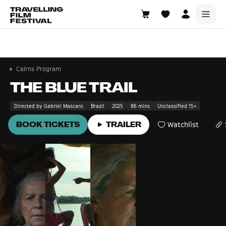
Cairns
6—8 November 2026
Cairns Program
THE BLUE TRAIL
Directed by Gabriel Mascaro
Brazil
2025
86 mins
Unclassified 15+
BOOK TICKETS
TRAILER
Watchlist