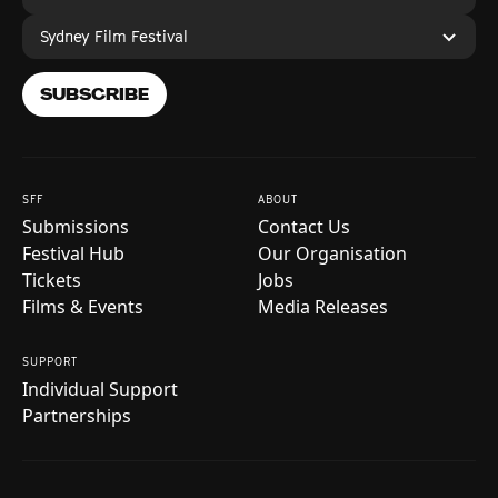
Sydney Film Festival
SUBSCRIBE
SFF
ABOUT
Submissions
Contact Us
Festival Hub
Our Organisation
Tickets
Jobs
Films & Events
Media Releases
SUPPORT
Individual Support
Partnerships