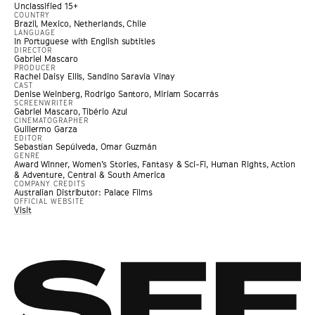
Unclassified 15+
COUNTRY
Brazil, Mexico, Netherlands, Chile
LANGUAGE
In Portuguese with English subtitles
DIRECTOR
Gabriel Mascaro
PRODUCER
Rachel Daisy Ellis, Sandino Saravia Vinay
CAST
Denise Weinberg, Rodrigo Santoro, Miriam Socarrás
SCREENWRITER
Gabriel Mascaro, Tibério Azul
CINEMATOGRAPHER
Guillermo Garza
EDITOR
Sebastían Sepúlveda, Omar Guzmán
GENRE
Award Winner
,
Women’s Stories
,
Fantasy & Sci-Fi
,
Human Rights
,
Action
& Adventure
,
Central & South America
COMPANY CREDITS
Australian Distributor: Palace Films
OFFICIAL WEBSITE
Visit