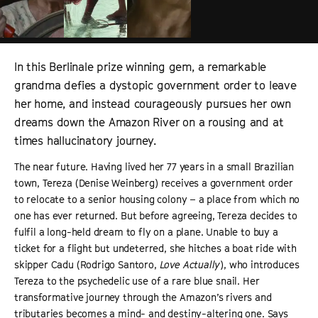
In this Berlinale prize winning gem, a remarkable
grandma defies a dystopic government order to leave
her home, and instead courageously pursues her own
dreams down the Amazon River on a rousing and at
times hallucinatory journey.
The near future. Having lived her 77 years in a small Brazilian
town, Tereza (Denise Weinberg) receives a government order
to relocate to a senior housing colony – a place from which no
one has ever returned. But before agreeing, Tereza decides to
fulfil a long-held dream to fly on a plane. Unable to buy a
ticket for a flight but undeterred, she hitches a boat ride with
skipper Cadu (Rodrigo Santoro,
Love Actually
), who introduces
Tereza to the psychedelic use of a rare blue snail. Her
transformative journey through the Amazon’s rivers and
tributaries becomes a mind- and destiny-altering one. Says