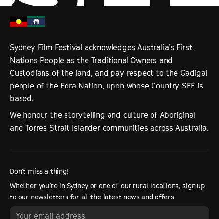
Sydney Film Festival acknowledges Australia’s First
Nations People as the Traditional Owners and
Custodians of the land, and pay respect to the Gadigal
people of the Eora Nation, upon whose Country SFF is
based.
We honour the storytelling and culture of Aboriginal
and Torres Strait Islander communities across Australia.
Don’t miss a thing!
Whether you’re in Sydney or one of our rural locations, sign up
to our newsletters for all the latest news and offers.