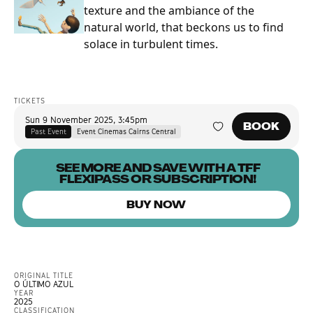
texture and the ambiance of the
natural world, that beckons us to find
solace in turbulent times.
TICKETS
Sun 9 November 2025
,
3:45pm
BOOK
Past Event
Event Cinemas Cairns Central
SEE MORE AND SAVE WITH A TFF
FLEXIPASS OR SUBSCRIPTION!
BUY NOW
ORIGINAL TITLE
O ÚLTIMO AZUL
YEAR
2025
CLASSIFICATION