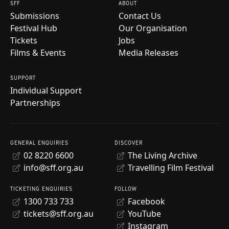
SFF
ABOUT
Submissions
Contact Us
Festival Hub
Our Organisation
Tickets
Jobs
Films & Events
Media Releases
SUPPORT
Individual Support
Partnerships
GENERAL ENQUIRIES
DISCOVER
02 8220 6600
The Living Archive
info@sff.org.au
Travelling Film Festival
TICKETING ENQUIRIES
FOLLOW
1300 733 733
Facebook
tickets@sff.org.au
YouTube
Instagram