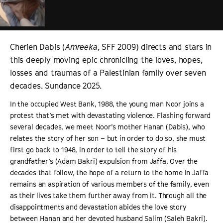
Cherien Dabis (
Amreeka
, SFF 2009) directs and stars in
this deeply moving epic chronicling the loves, hopes,
losses and traumas of a Palestinian family over seven
decades. Sundance 2025.
In the occupied West Bank, 1988, the young man Noor joins a
protest that’s met with devastating violence. Flashing forward
several decades, we meet Noor’s mother Hanan (Dabis), who
relates the story of her son – but in order to do so, she must
first go back to 1948, in order to tell the story of his
grandfather’s (Adam Bakri) expulsion from Jaffa. Over the
decades that follow, the hope of a return to the home in Jaffa
remains an aspiration of various members of the family, even
as their lives take them further away from it. Through all the
disappointments and devastation abides the love story
between Hanan and her devoted husband Salim (Saleh Bakri).