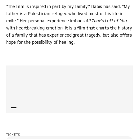
“The film is inspired in part by my family,” Dabis has said. “My
father is a Palestinian refugee who lived most of his life in
exile.” Her personal experience imbues
All That’s Left of You
with heartbreaking emotion. It is a film that charts the history
of a family that has experienced great tragedy, but also offers
hope for the possibility of healing.
“
Surprising, beautifully textured and deeply moving.
”
“
It’s 
THE GUARDIAN
displ
whose
perfo
TICKETS