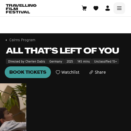
Cairns
6—8 November 2026
Cairns Program
ALL THAT’S LEFT OF YOU
Directed by Cherien Dabis
Germany
2025
145 mins
Unclassified 15+
BOOK TICKETS
Watchlist
Share