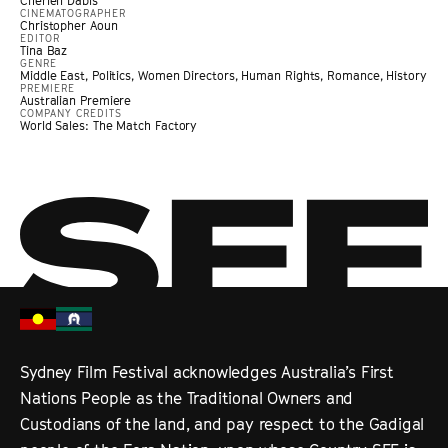
Cherien Dabis
CINEMATOGRAPHER
Christopher Aoun
EDITOR
Tina Baz
GENRE
Middle East
,
Politics
,
Women Directors
,
Human Rights
,
Romance
,
History
PREMIERE
Australian Premiere
COMPANY CREDITS
World Sales: The Match Factory
Sydney Film Festival acknowledges Australia’s First
Nations People as the Traditional Owners and
Custodians of the land, and pay respect to the Gadigal