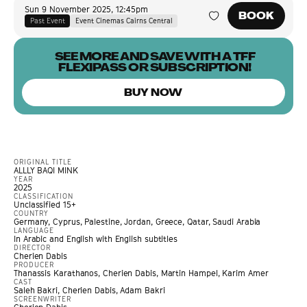
Sun 9 November 2025
,
12:45pm
BOOK
Past Event
Event Cinemas Cairns Central
SEE MORE AND SAVE WITH A TFF
FLEXIPASS OR SUBSCRIPTION!
BUY NOW
ORIGINAL TITLE
ALLLY BAQI MINK
YEAR
2025
CLASSIFICATION
Unclassified 15+
COUNTRY
Germany, Cyprus, Palestine, Jordan, Greece, Qatar, Saudi Arabia
LANGUAGE
In Arabic and English with English subtitles
DIRECTOR
Cherien Dabis
PRODUCER
Thanassis Karathanos, Cherien Dabis, Martin Hampel, Karim Amer
CAST
Saleh Bakri, Cherien Dabis, Adam Bakri
SCREENWRITER