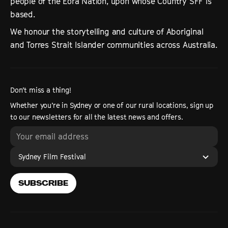
people of the Eora Nation, upon whose Country SFF is
based.
We honour the storytelling and culture of Aboriginal
and Torres Strait Islander communities across Australia.
Don’t miss a thing!
Whether you’re in Sydney or one of our rural locations, sign up
to our newsletters for all the latest news and offers.
Sydney Film Festival
SUBSCRIBE