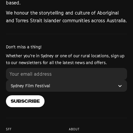
based.
We honour the storytelling and culture of Aboriginal
and Torres Strait Islander communities across Australia.
Don’t miss a thing!
Whether you’re in Sydney or one of our rural locations, sign up
to our newsletters for all the latest news and offers.
Sydney Film Festival
SUBSCRIBE
SFF
ABOUT