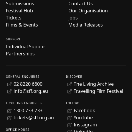
Submissions
Contact Us
Festival Hub
Our Organisation
Tickets
Jobs
Films & Events
Media Releases
SUPPORT
Individual Support
Partnerships
GENERAL ENQUIRIES
DISCOVER
02 8220 6600
The Living Archive
info@sff.org.au
Travelling Film Festival
TICKETING ENQUIRIES
FOLLOW
1300 733 733
Facebook
tickets@sff.org.au
YouTube
Instagram
OFFICE HOURS
LinkedIn