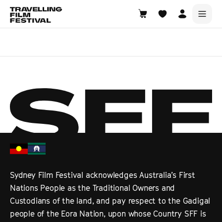
Choose Location
Sydney Film Festival acknowledges Australia’s First
Nations People as the Traditional Owners and
Custodians of the land, and pay respect to the Gadigal
people of the Eora Nation, upon whose Country SFF is