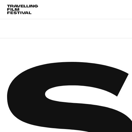
Choose Location