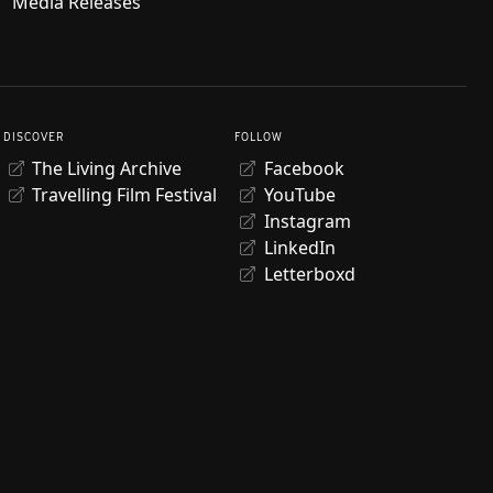
Media Releases
DISCOVER
FOLLOW
The Living Archive
Facebook
Travelling Film Festival
YouTube
Instagram
LinkedIn
Letterboxd