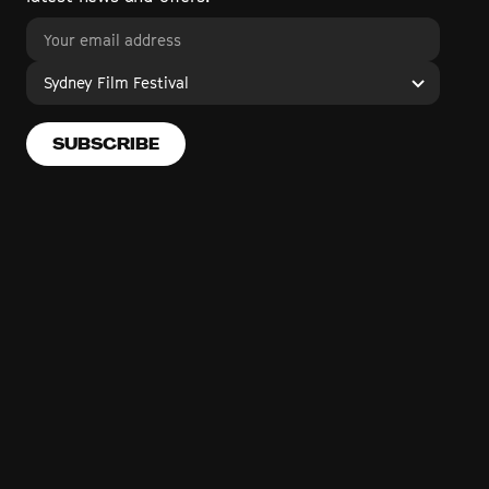
Sydney Film Festival
SUBSCRIBE