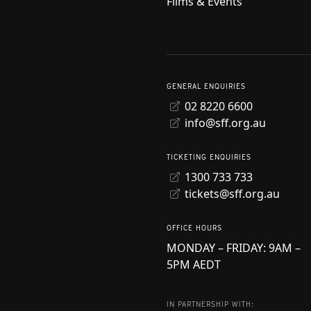
Films & Events
GENERAL ENQUIRIES
02 8220 6600
info@sff.org.au
TICKETING ENQUIRIES
1300 733 733
tickets@sff.org.au
OFFICE HOURS
MONDAY – FRIDAY: 9AM –
5PM AEDT
IN PARTNERSHIP WITH: