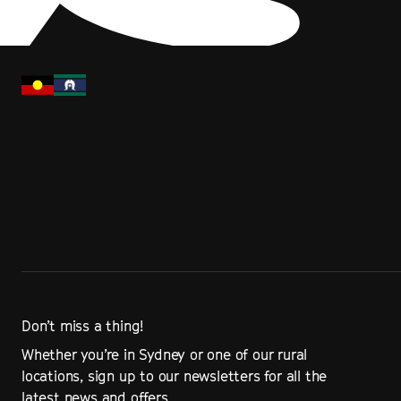
Don’t miss a thing!
Whether you’re in Sydney or one of our rural
locations, sign up to our newsletters for all the
latest news and offers.