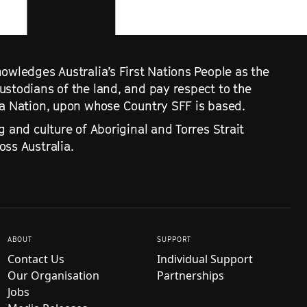
owledges Australia’s First Nations People as the
ustodians of the land, and pay respect to the
ra Nation, upon whose Country SFF is based.
g and culture of Aboriginal and Torres Strait
ss Australia.
ABOUT
SUPPORT
Contact Us
Individual Support
Our Organisation
Partnerships
Jobs