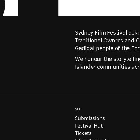
Sydney Film Festival ackn
Traditional Owners and C
Gadigal people of the Eo
We honour the storytellin
Islander communities acro
SFF
Submissions
Festival Hub
Tickets