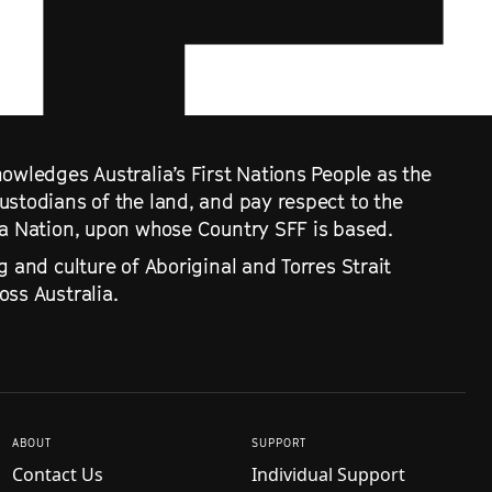
owledges Australia’s First Nations People as the
ustodians of the land, and pay respect to the
ra Nation, upon whose Country SFF is based.
g and culture of Aboriginal and Torres Strait
ss Australia.
ABOUT
SUPPORT
Contact Us
Individual Support