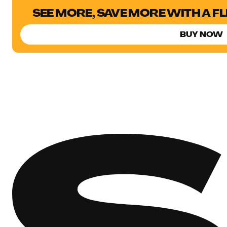
SEE MORE, SAVE MORE WITH A F
BUY NOW