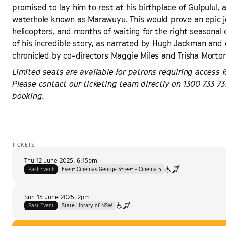
promised to lay him to rest at his birthplace of Gulpulul, 
waterhole known as Marawuyu. This would prove an epic j
helicopters, and months of waiting for the right seasonal c
of his incredible story, as narrated by Hugh Jackman and c
chronicled by co-directors Maggie Miles and Trisha Mort
Limited seats are available for patrons requiring access f
Please contact our ticketing team directly on 1300 733 73
booking.
TICKETS
Thu 12 June 2025
,
6:15pm
Past Event
Event Cinemas George Street - Cinema 5
Sun 15 June 2025
,
2pm
Past Event
State Library of NSW