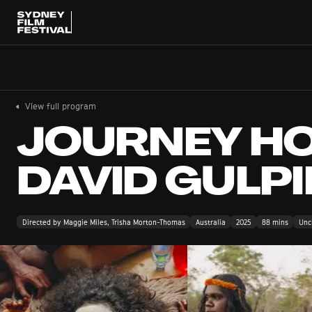
View full program
JOURNEY HO
DAVID GULPI
Directed by Maggie Miles, Trisha Morton-Thomas
Australia
2025
88 mins
Uncl