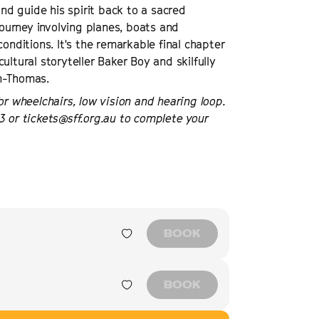
and guide his spirit back to a sacred
ourney involving planes, boats and
onditions. It's the remarkable final chapter
ultural storyteller Baker Boy and skilfully
on-Thomas.
or wheelchairs, low vision and hearing loop.
3 or tickets@sff.org.au to complete your
BOOK
BOOK