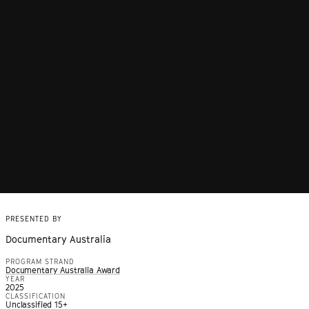
PRESENTED BY
Documentary Australia
PROGRAM STRAND
Documentary Australia Award
YEAR
2025
CLASSIFICATION
Unclassified 15+