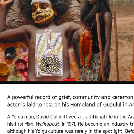
A powerful record of grief, community and ceremon
actor is laid to rest on his Homeland of Gupulul in 
A Yolŋu man, David Gulpilil lived a traditional life in the
his first film,
Walkabout
, in 1971. He became an industry t
although his Yolŋu culture was rarely in the spotlight. Befor