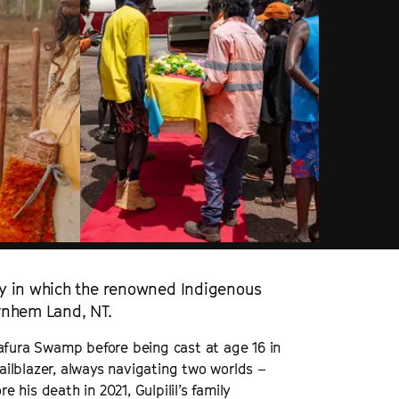
y in which the renowned Indigenous
Arnhem Land, NT.
 Arafura Swamp before being cast at age 16 in
railblazer, always navigating two worlds –
e his death in 2021, Gulpilil’s family