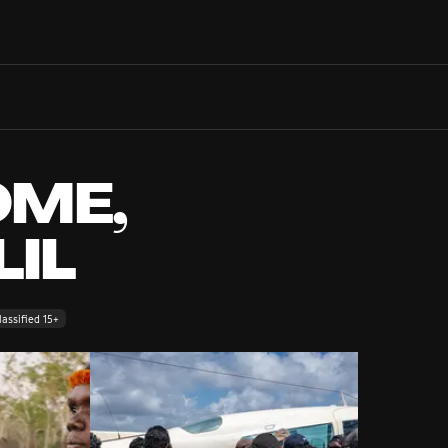
Search films, venues, guests...
EXPLORE
Browse All Films A-Z
Tickets and Flexipasses
ME,
View Calendar
SUGGESTED SEARCHES
LIL
What's playing at the State Theatre?
Official Competition
What's on at the Hub?
assified 15+