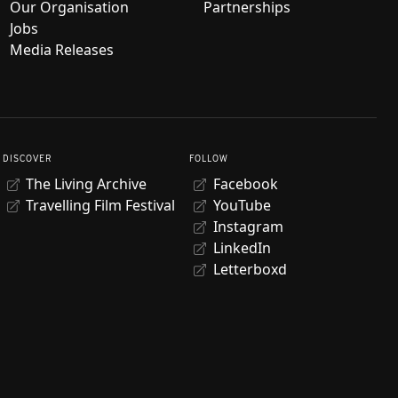
Our Organisation
Partnerships
Jobs
Media Releases
DISCOVER
FOLLOW
The Living Archive
Facebook
Travelling Film Festival
YouTube
Instagram
LinkedIn
Letterboxd