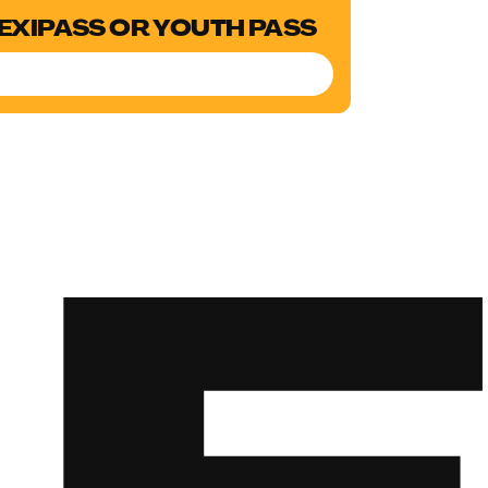
LEXIPASS OR YOUTH PASS