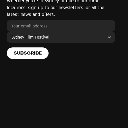
Whether you’re in Sydney or one of our rural
locations, sign up to our newsletters for all the
latest news and offers.
Sydney Film Festival
SUBSCRIBE