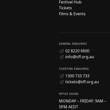
Festival Hub
Tickets
Films & Events
GENERAL ENQUIRIES
02 8220 6600
info@sff.org.au
TICKETING ENQUIRIES
1300 733 733
tickets@sff.org.au
OFFICE HOURS
MONDAY – FRIDAY: 9AM –
5PM AEDT