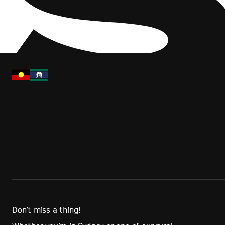
Don’t miss a thing!