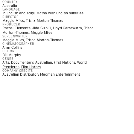
COUNTRY
Australia
LANGUAGE
In English and Yolŋu Matha with English subtitles
DIRECTOR
Maggie Miles, Trisha Morton-Thomas
PRODUCER
Rachel Clements, Jida Gulpilil, Lloyd Garrawurra, Trisha
Morton-Thomas, Maggie Miles
SCREENWRITER
Maggie Miles, Trisha Morton-Thomas
CINEMATOGRAPHER
Allan Collins
EDITOR
Bill Murphy
GENRE
Arts
,
Documentary
,
Australian
,
First Nations
,
World
Premieres
,
Film History
COMPANY CREDITS
Australian Distributor: Madman Entertainment