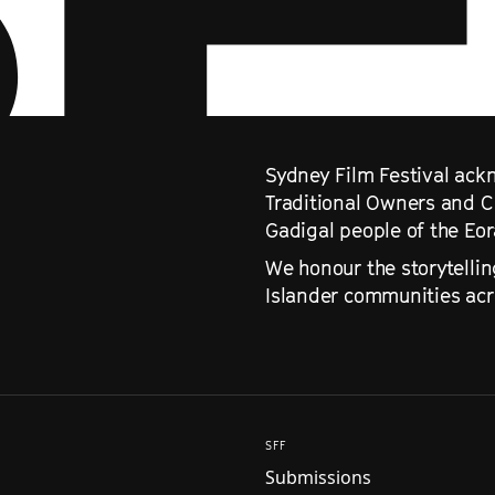
Sydney Film Festival ackn
Traditional Owners and C
Gadigal people of the Eo
We honour the storytellin
Islander communities acro
SFF
Submissions