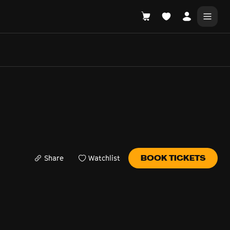
DONATE
WHAT'S ON
Share
Watchlist
BOOK TICKETS