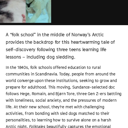
A “folk school” in the middle of Norway’s Arctic
provides the backdrop for this heartwarming tale of
self-discovery following three teens learning life
lessons – including dog sledding.
In the 1840s, folk schools offered education to rural
communities in Scandinavia. Today, people from around the
world converge upon these institutions, seeking to grow and
prepare for adulthood. This moving, Sundance-selected doc
follows Hege, Romain, and Bjørn Tore, three Gen Z-ers battling
with loneliness, social anxiety, and the pressures of modern
life. At their new school, they’re met with challenging
activities, from bonding with sled dogs matched to their
personalities, to learning how to survive alone on a harsh
Arctic night.
Folktales
beautifully captures the emotional