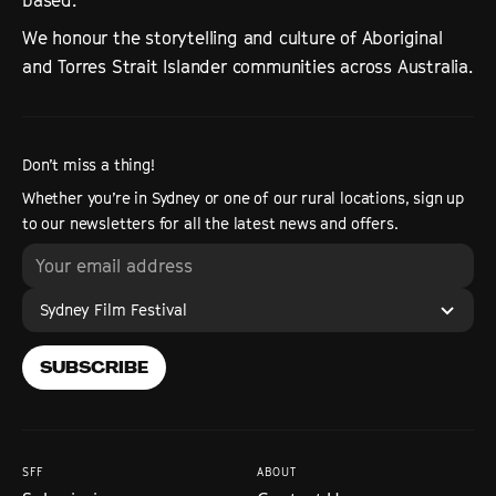
based.
We honour the storytelling and culture of Aboriginal
and Torres Strait Islander communities across Australia.
Don’t miss a thing!
Whether you’re in Sydney or one of our rural locations, sign up
to our newsletters for all the latest news and offers.
Sydney Film Festival
SUBSCRIBE
SFF
ABOUT