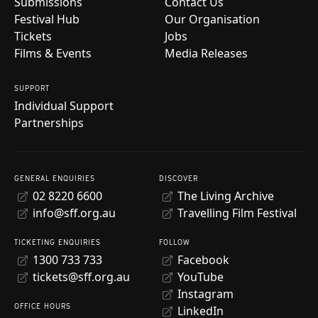
Submissions
Contact Us
Festival Hub
Our Organisation
Tickets
Jobs
Films & Events
Media Releases
SUPPORT
Individual Support
Partnerships
GENERAL ENQUIRIES
DISCOVER
02 8220 6600
The Living Archive
info@sff.org.au
Travelling Film Festival
TICKETING ENQUIRIES
FOLLOW
1300 733 733
Facebook
tickets@sff.org.au
YouTube
Instagram
OFFICE HOURS
LinkedIn