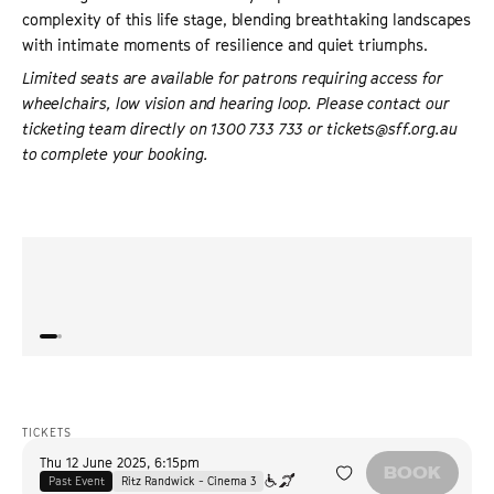
complexity of this life stage, blending breathtaking landscapes
with intimate moments of resilience and quiet triumphs.
Limited seats are available for patrons requiring access for
wheelchairs, low vision and hearing loop. Please contact our
ticketing team directly on 1300 733 733 or tickets@sff.org.au
to complete your booking.
“
A warm and big-hearted crowd-pleaser… beautifully
“
Crowd
shot.
”
THE HOLLYWOOD REPORTER
TICKETS
Thu 12 June 2025
,
6:15pm
BOOK
Past Event
Ritz Randwick - Cinema 3