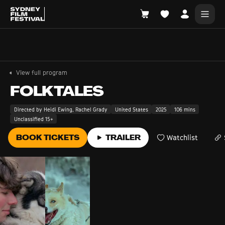
Search films, venues, guests...
EXPLORE
View full program
Browse All Films A-Z
FOLKTALES
Tickets and Flexipasses
Directed by Heidi Ewing, Rachel Grady
United States
2025
106 mins
Unclassified 15+
View Calendar
SUGGESTED SEARCHES
BOOK TICKETS
TRAILER
Watchlist
What's playing at the State Theatre?
Official Competition
What's on at the Hub?