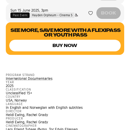
Sun 15 June 2025
,
3pm
BOOK
Past Event
Hayden Orpheum - Cinema 5
SEE MORE, SAVE MORE WITH A FLEXIPASS
OR YOUTH PASS
BUY NOW
PROGRAM STRAND
International Documentaries
YEAR
2025
CLASSIFICATION
Unclassified 15+
COUNTRY
USA, Norway
LANGUAGE
In English and Norwegian with English subtitles
DIRECTOR
Heidi Ewing, Rachel Grady
PRODUCER
Heidi Ewing, Rachel Grady
CINEMATOGRAPHER
Lars Erlend Tubaas Øymo, Tor Edvin Eliassen