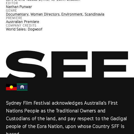
EDITOR
Nathan Punwar
GENRE
Documentary
,
Women Directors
,
Environment
,
Scandinavia
PREMIERE
Australian Premiere
COMPANY CREDITS
World Sales: Dogwoof
Sydney Film Festival acknowledges Australia’s First
Nations People as the Traditional Owners and
Custodians of the land, and pay respect to the Gadigal
people of the Eora Nation, upon whose Country SFF is