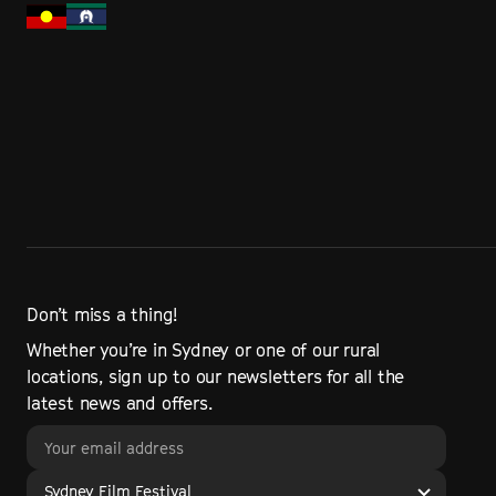
Don’t miss a thing!
Whether you’re in Sydney or one of our rural
locations, sign up to our newsletters for all the
latest news and offers.
Sydney Film Festival