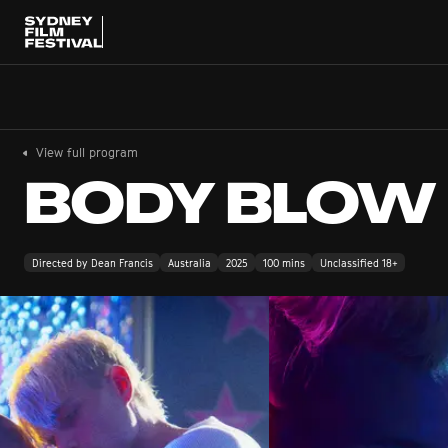
View full program
BODY BLOW
Directed by Dean Francis
Australia
2025
100 mins
Unclassified 18+