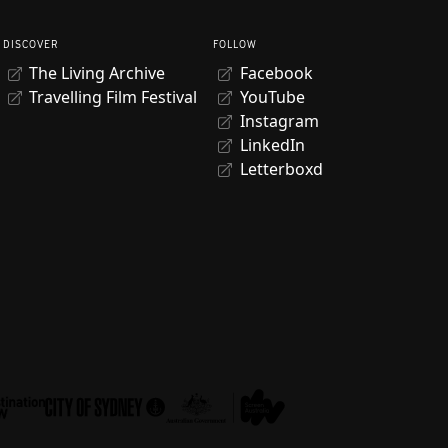
DISCOVER
FOLLOW
The Living Archive
Facebook
Travelling Film Festival
YouTube
Instagram
LinkedIn
Letterboxd