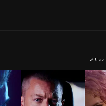
Search films, venues, guests...
EXPLORE
Browse All Films A-Z
Tickets and Flexipasses
View Calendar
SUGGESTED SEARCHES
What's playing at the State Theatre?
Share
Official Competition
What's on at the Hub?