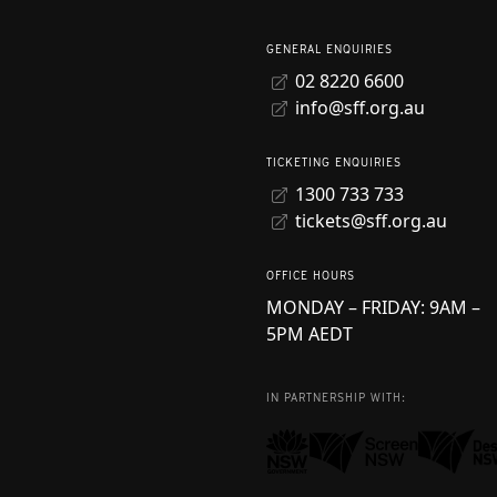
GENERAL ENQUIRIES
02 8220 6600
info@sff.org.au
TICKETING ENQUIRIES
1300 733 733
tickets@sff.org.au
OFFICE HOURS
MONDAY – FRIDAY: 9AM –
5PM AEDT
IN PARTNERSHIP WITH: