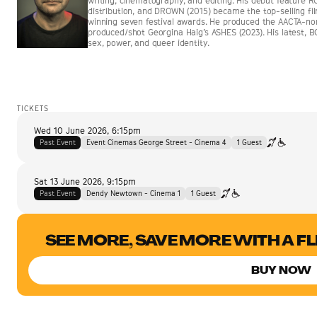
writing, cinematography, and editing. His debut feature 
distribution, and DROWN (2015) became the top-selling film
winning seven festival awards. He produced the AACTA-
produced/shot Georgina Haig’s ASHES (2023). His latest, B
sex, power, and queer identity.
TICKETS
Wed 10 June 2026
,
6:15pm
Past Event
Event Cinemas George Street - Cinema 4
1
Guest
Sat 13 June 2026
,
9:15pm
Past Event
Dendy Newtown - Cinema 1
1
Guest
SEE MORE, SAVE MORE WITH A F
BUY NOW