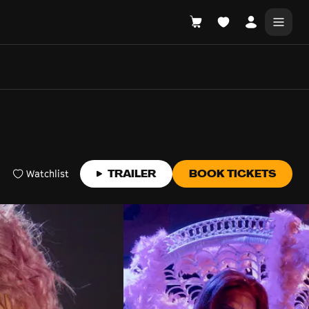
DONATE
WHAT'S ON
Watchlist
TRAILER
BOOK TICKETS