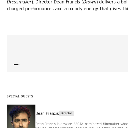
Dressmaker
). Director Dean Francis (
Drown
) delivers a bol
charged performances and a moody energy that gives this 
“
Immersive and intense.
”
EYE FOR FILM
SPECIAL GUESTS
Dean Francis
Director
Dean Francis is a twice-AACTA-nominated filmmaker whose