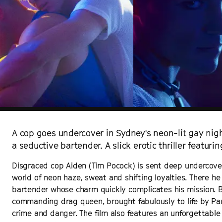
A cop goes undercover in Sydney's neon-lit gay night
a seductive bartender. A slick erotic thriller featuri
Disgraced cop Aiden (Tim Pocock) is sent deep undercover 
world of neon haze, sweat and shifting loyalties. There 
bartender whose charm quickly complicates his mission. B
commanding drag queen, brought fabulously to life by Pau
crime and danger. The film also features an unforgettabl