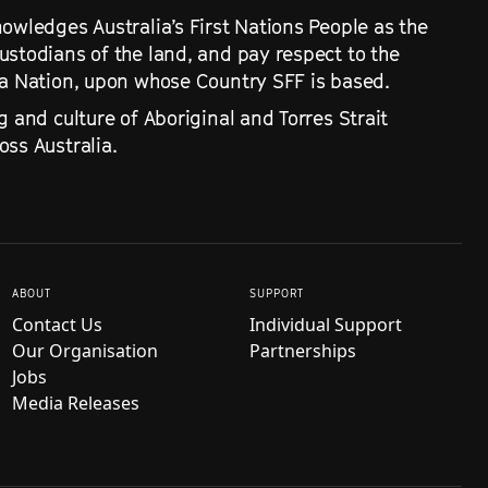
owledges Australia’s First Nations People as the
ustodians of the land, and pay respect to the
ra Nation, upon whose Country SFF is based.
g and culture of Aboriginal and Torres Strait
ss Australia.
ABOUT
SUPPORT
Contact Us
Individual Support
Our Organisation
Partnerships
Jobs
Media Releases