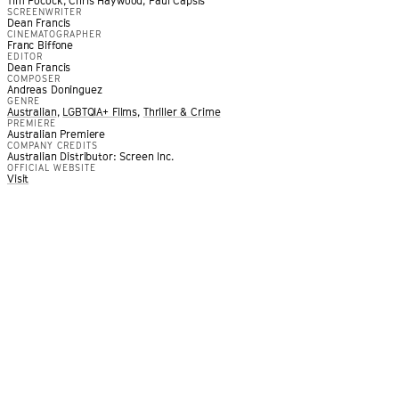
Tim Pocock, Chris Haywood, Paul Capsis
SCREENWRITER
Dean Francis
CINEMATOGRAPHER
Franc Biffone
EDITOR
Dean Francis
COMPOSER
Andreas Doninguez
GENRE
Australian
,
LGBTQIA+ Films
,
Thriller & Crime
PREMIERE
Australian Premiere
drenched queer erotic thriller that provides an intoxicating e
COMPANY CREDITS
Australian Distributor: Screen Inc.
 lust.
”
OFFICIAL WEBSITE
OOD NEWS
Visit