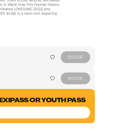
ROAD TRAIN (2009) secured worldwide
 in Mardi Gras Film Festival history,
nominated LONESOME (2022) and
ODY BLOW, is a neon-noir exploring
BOOK
BOOK
LEXIPASS OR YOUTH PASS