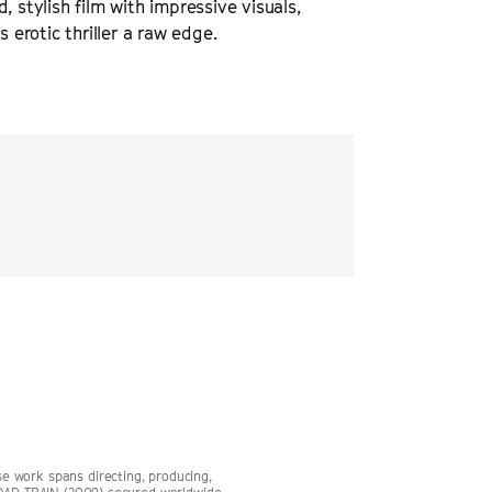
d, stylish film with impressive visuals,
erotic thriller a raw edge.
“
Body Blow
is a neon-
crime, obsession, and
THE HOLLYW
 work spans directing, producing,