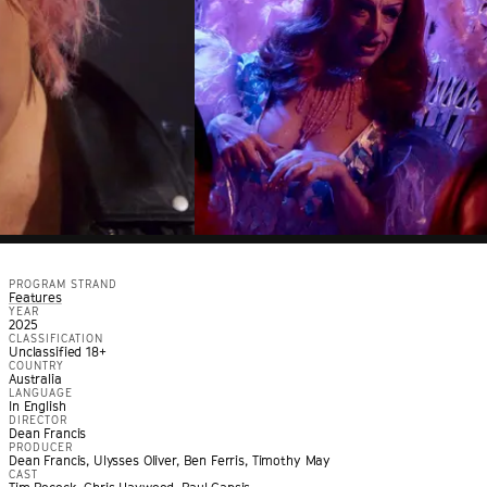
PROGRAM STRAND
Features
YEAR
2025
CLASSIFICATION
Unclassified 18+
COUNTRY
Australia
LANGUAGE
In English
DIRECTOR
Dean Francis
PRODUCER
Dean Francis, Ulysses Oliver, Ben Ferris, Timothy May
CAST