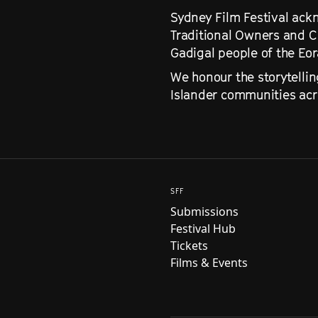
Sydney Film Festival ackn
Traditional Owners and C
Gadigal people of the Eo
We honour the storytellin
Islander communities acro
SFF
Submissions
Festival Hub
Tickets
Films & Events