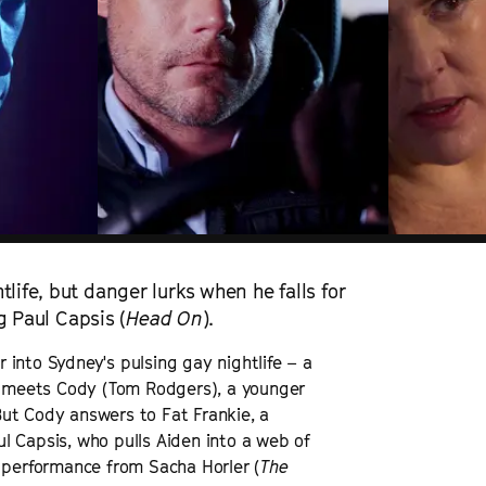
life, but danger lurks when he falls for
ng Paul Capsis (
Head On
).
into Sydney's pulsing gay nightlife – a
he meets Cody (Tom Rodgers), a younger
ut Cody answers to Fat Frankie, a
l Capsis, who pulls Aiden into a web of
e performance from Sacha Horler (
The