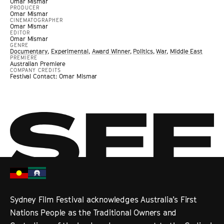
Omar Mismar
PRODUCER
Omar Mismar
CINEMATOGRAPHER
Omar Mismar
EDITOR
Omar Mismar
GENRE
Documentary
,
Experimental
,
Award Winner
,
Politics
,
War
,
Middle East
PREMIERE
Australian Premiere
COMPANY CREDITS
Festival Contact: Omar Mismar
Sydney Film Festival acknowledges Australia’s First
Nations People as the Traditional Owners and