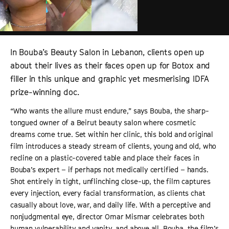
In Bouba’s Beauty Salon in Lebanon, clients open up
about their lives as their faces open up for Botox and
filler in this unique and graphic yet mesmerising IDFA
prize-winning doc.
“Who wants the allure must endure,” says Bouba, the sharp-
tongued owner of a Beirut beauty salon where cosmetic
dreams come true. Set within her clinic, this bold and original
film introduces a steady stream of clients, young and old, who
recline on a plastic-covered table and place their faces in
Bouba’s expert – if perhaps not medically certified – hands.
Shot entirely in tight, unflinching close-up, the film captures
every injection, every facial transformation, as clients chat
casually about love, war, and daily life. With a perceptive and
nonjudgmental eye, director Omar Mismar celebrates both
human vulnerability and vanity, and above all, Bouba, the film’s