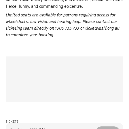
fierce, funny, and commanding epicentre.
Limited seats are available for patrons requiring access for
wheelchairs, low vision and hearing loop. Please contact our
ticketing team directly on 1300 733 733 or tickets@sff.org.au
to complete your booking.
“
The persistence of Mismar’s camera makes us assess
what we assume of people who chase beauty at all costs.
The paths we take to achieving our self-worth vary, but
perhaps we are all running after a mirage of beauty in
these ugly times.
”
REVERSE SHOT
TICKETS