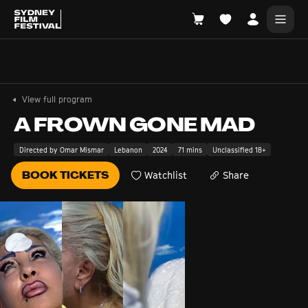
Search films, venues, guests...
EXPLORE
View full program
Browse All Films A-Z
A FROWN GONE MAD
Tickets and Flexipasses
Directed by Omar Mismar
Lebanon
2024
71 mins
Unclassified 18+
View Calendar
BOOK TICKETS
Watchlist
Share
SUGGESTED SEARCHES
What's playing at the State Theatre?
Official Competition
What's on at the Hub?