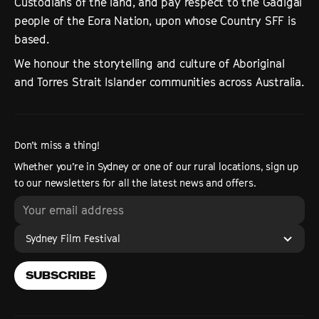
Custodians of the land, and pay respect to the Gadigal
people of the Eora Nation, upon whose Country SFF is
based.
We honour the storytelling and culture of Aboriginal
and Torres Strait Islander communities across Australia.
Don’t miss a thing!
Whether you’re in Sydney or one of our rural locations, sign up
to our newsletters for all the latest news and offers.
Sydney Film Festival
SUBSCRIBE