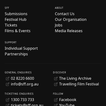
SFF
ABOUT
Submissions
Contact Us
Festival Hub
Our Organisation
Tickets
Jobs
Films & Events
Media Releases
SUPPORT
Individual Support
Partnerships
GENERAL ENQUIRIES
DISCOVER
02 8220 6600
The Living Archive
info@sff.org.au
Travelling Film Festival
TICKETING ENQUIRIES
FOLLOW
1300 733 733
Facebook
tickets@sff.org.au
YouTube