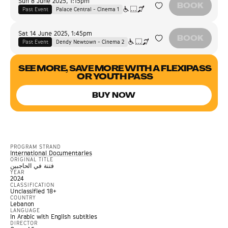
Sun 8 June 2025
,
1:15pm
BOOK
Past Event
Palace Central - Cinema 1
Sat 14 June 2025
,
1:45pm
BOOK
Past Event
Dendy Newtown - Cinema 2
SEE MORE, SAVE MORE WITH A FLEXIPASS
OR YOUTH PASS
BUY NOW
PROGRAM STRAND
International Documentaries
ORIGINAL TITLE
فتنة في الحاجبين
YEAR
2024
CLASSIFICATION
Unclassified 18+
COUNTRY
Lebanon
LANGUAGE
In Arabic with English subtitles
DIRECTOR