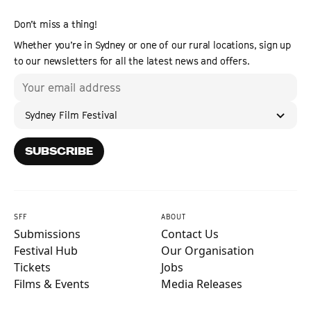
Don’t miss a thing!
Whether you’re in Sydney or one of our rural locations, sign up
to our newsletters for all the latest news and offers.
Sydney Film Festival
SUBSCRIBE
SFF
ABOUT
Submissions
Contact Us
Festival Hub
Our Organisation
Tickets
Jobs
Films & Events
Media Releases