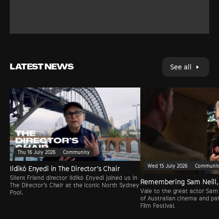
LATEST NEWS
See all
Thu 16 July 2026
Community
Wed 15 July 2026
Communi
Ildikó Enyedi in The Director’s Chair
Silent Friend director Ildikó Enyedi joined us in
Remembering Sam Neill,
The Director’s Chair at the iconic North Sydney
Vale to the great actor Sam 
Pool.
of Australian cinema and pa
Film Festival.