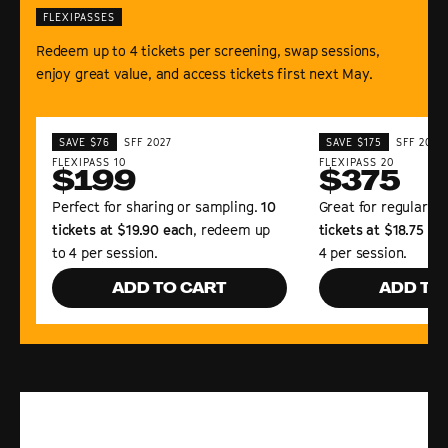
FLEXIPASSES
Redeem up to 4 tickets per screening, swap sessions,
enjoy great value, and access tickets first next May.
SAVE $76
SFF 2027
SAVE $175
SFF 2027
FLEXIPASS 10
FLEXIPASS 20
$199
$375
Perfect for sharing or sampling.
10
Great for regular Fe
tickets at $19.90 each
, redeem up
tickets at $18.75 ea
to 4 per session.
4 per session.
ADD TO CART
ADD TO