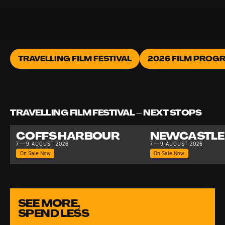
TRAVELLING FILM FESTIVAL
2026 FILM PROG
TRAVELLING FILM FESTIVAL – NEXT STOPS
COFFS HARBOUR
NEWCASTLE
7—9 AUGUST 2026
7—9 AUGUST 2026
On Sale Now
On Sale Now
SEE MORE,
SPEND LESS