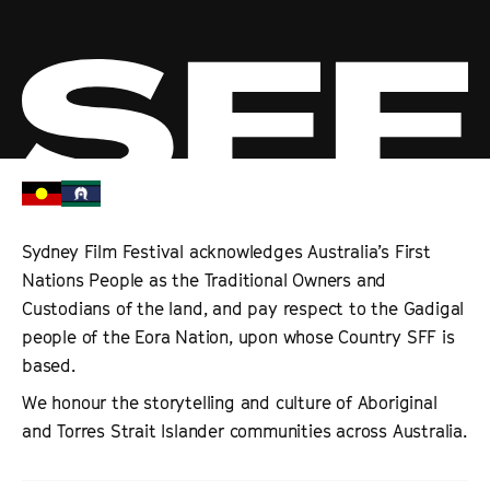
Sydney Film Festival acknowledges Australia’s First
Nations People as the Traditional Owners and
Custodians of the land, and pay respect to the Gadigal
people of the Eora Nation, upon whose Country SFF is
based.
We honour the storytelling and culture of Aboriginal
and Torres Strait Islander communities across Australia.