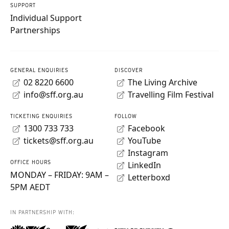
SUPPORT
Individual Support
Partnerships
GENERAL ENQUIRIES
DISCOVER
02 8220 6600
The Living Archive
info@sff.org.au
Travelling Film Festival
TICKETING ENQUIRIES
FOLLOW
1300 733 733
Facebook
tickets@sff.org.au
YouTube
Instagram
OFFICE HOURS
LinkedIn
MONDAY – FRIDAY: 9AM –
Letterboxd
5PM AEDT
IN PARTNERSHIP WITH: